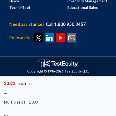
Hisco
Inventory Management
Techni-Tool
Educational Sales
Need assistance?
Call 1.800.950.3457
Follow Us:
Copyright © 1996-
2026
TestEquity LLC.
All rights reserved.
$0.82
each-ea
Multiples of:
1,000