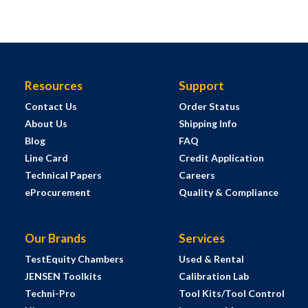
Resources
Support
Contact Us
Order Status
About Us
Shipping Info
Blog
FAQ
Line Card
Credit Application
Technical Papers
Careers
eProcurement
Quality & Compliance
Our Brands
Services
TestEquity Chambers
Used & Rental
JENSEN Toolkits
Calibration Lab
Techni-Pro
Tool Kits/Tool Control