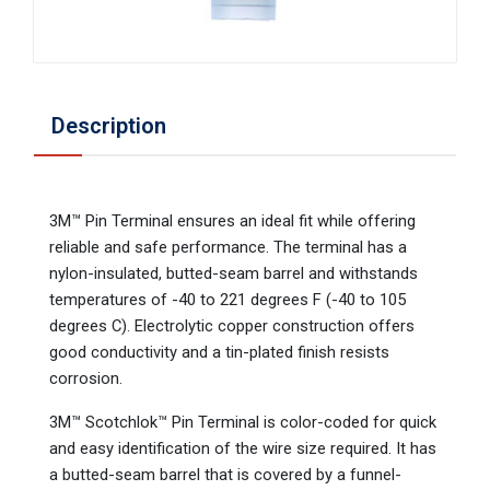
Description
3M™ Pin Terminal ensures an ideal fit while offering
reliable and safe performance. The terminal has a
nylon-insulated, butted-seam barrel and withstands
temperatures of -40 to 221 degrees F (-40 to 105
degrees C). Electrolytic copper construction offers
good conductivity and a tin-plated finish resists
corrosion.
3M™ Scotchlok™ Pin Terminal is color-coded for quick
and easy identification of the wire size required. It has
a butted-seam barrel that is covered by a funnel-