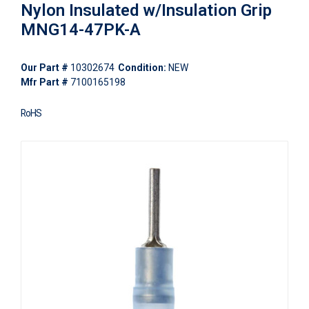
Nylon Insulated w/Insulation Grip
MNG14-47PK-A
Our Part #
10302674
Condition:
NEW
Mfr Part #
7100165198
RoHS