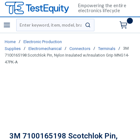
Empowering the entire
electronics lifecycle
Site Search
menu
submit search
/
Home
Electronic Production
/
/
/
/
3M
Supplies
Electromechanical
Connectors
Terminals
7100165198 Scotchlok Pin, Nylon Insulated w/Insulation Grip MNG14-
47PK-A
3M 7100165198 Scotchlok Pin,