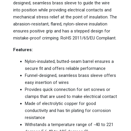
designed, seamless brass sleeve to guide the wire
into position while providing electrical contacts and
mechanical stress relief at the point of insulation. The
abrasion-resistant, flared, nylon-sleeve insulation
ensures positive grip and has a stepped design for
mistake-proof crimping. RoHS 2011/65/EU Compliant.
Features:
Nylon-insulated, butted-seam barrel ensures a
secure fit and offers reliable performance
Funnel-designed, seamless brass sleeve offers
easy insertion of wires
Provides quick connection for set screws or
clamps that are used to make electrical contact
Made of electrolytic copper for good
conductivity and has tin plating for corrosion
resistance
Withstands a temperature range of -40 to 221