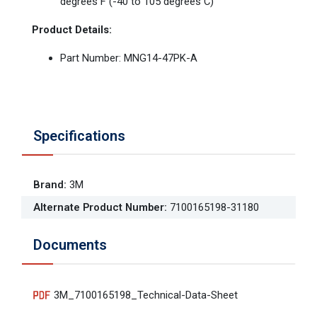
degrees F (-40 to 105 degrees C)
Product Details:
Part Number: MNG14-47PK-A
Specifications
Brand
:
3M
Alternate Product Number
:
7100165198-31180
Documents
3M_7100165198_Technical-Data-Sheet