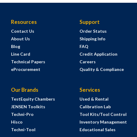
Resources
Support
Contact Us
Order Status
About Us
Shipping Info
Blog
FAQ
Line Card
Credit Application
Technical Papers
Careers
eProcurement
Quality & Compliance
Our Brands
Services
TestEquity Chambers
Used & Rental
JENSEN Toolkits
Calibration Lab
Techni-Pro
Tool Kits/Tool Control
Hisco
Inventory Management
Techni-Tool
Educational Sales