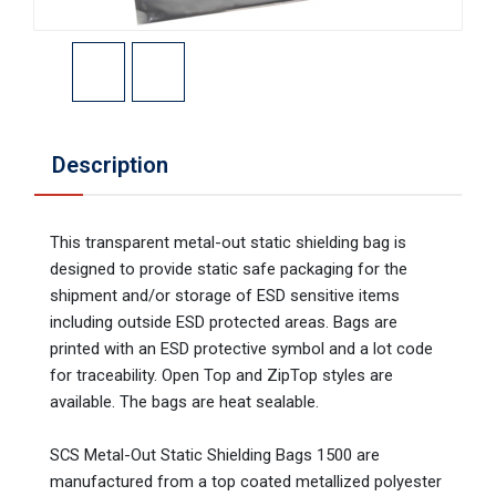
Description
This transparent metal-out static shielding bag is
designed to provide static safe packaging for the
shipment and/or storage of ESD sensitive items
including outside ESD protected areas. Bags are
printed with an ESD protective symbol and a lot code
for traceability. Open Top and ZipTop styles are
available. The bags are heat sealable.
SCS Metal-Out Static Shielding Bags 1500 are
manufactured from a top coated metallized polyester