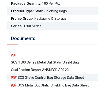
Package Quantity
:
100 Per Pkg.
Product Type
:
Static Shielding Bags
Promo Group
:
Packaging & Storage
Series
:
1500 Series
Documents
SCS 1500 Series Metal Out Static Shield Bag
Qualification Report ANSI/ESD S20.20
SCS Static Control Bag Storage Data Sheet
SCS Metal Out Static Shielding Bag Data Sheet