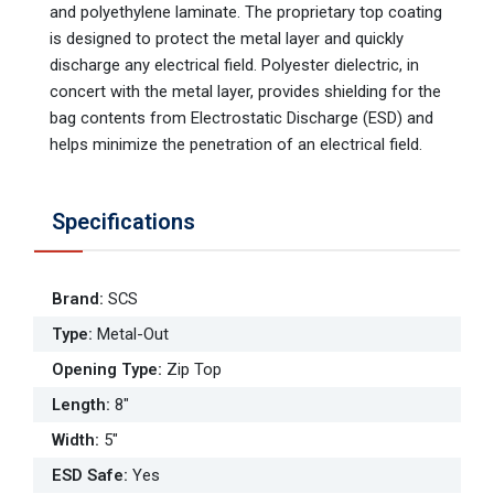
and polyethylene laminate. The proprietary top coating
is designed to protect the metal layer and quickly
discharge any electrical field. Polyester dielectric, in
concert with the metal layer, provides shielding for the
bag contents from Electrostatic Discharge (ESD) and
helps minimize the penetration of an electrical field.
Specifications
Brand
:
SCS
Type
:
Metal-Out
Opening Type
:
Zip Top
Length
:
8"
Width
:
5"
ESD Safe
:
Yes