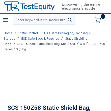
Empowering the entire
electronics lifecycle
Site Search
menu
submit search
/
/
Home
Static Control
ESD Safe Packaging, Handling &
/
/
Storage
ESD Safe Bags & Pouches
Static Shielding
/
SCS 150Z58 Static Shield Bag, Metal-Out, 5"W x 8"L, Zip, 1500
Bags
Series, 100/Pkg
SCS 150Z58 Static Shield Bag,