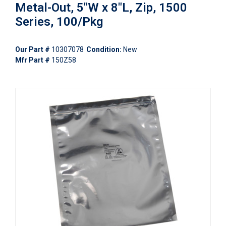
Metal-Out, 5"W x 8"L, Zip, 1500
Series, 100/Pkg
Our Part #
10307078
Condition:
New
Mfr Part #
150Z58