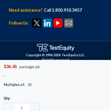
Need assistance?
Call 1.800.950.3457
Follow Us:
Copyright © 1996-
2026
TestEquity LLC.
All rights reserved.
$36.45
package-pk
Multiples of:
30
Qty: