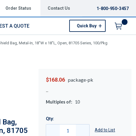
Order Status
Contact Us
1-800-950-3457
EST A QUOTE
Quick Buy
Menu
hield Bag, Metal-In, 18"W x 18"L, Open, 81705 Series, 100/Pkg
$168.06
package-pk
Multiples of:
10
Qty:
 Bag,
en, 81705
Add to List