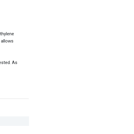
ethylene
d allows
ested. As