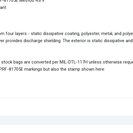
PRF-81705E Method 4.6.9
iant
four layers - static dissipative coating, polyester, metal, and poly
yer provides discharge shielding. The exterior is static dissipative an
ard stock bags are converted per MIL-DTL-117H unless otherwise requ
IL-PRF-81705E markings but also the stamp shown here: