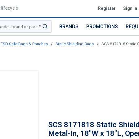
lifecycle
Register
Sign In
BRANDS
PROMOTIONS
REQU
submit search
ESD Safe Bags & Pouches
/
Static Shielding Bags
/
SCS 8171818 Static S
SCS 8171818 Static Shield
Metal-In, 18"W x 18"L, Op