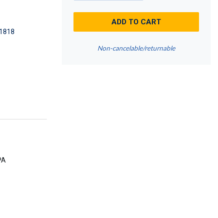
ADD TO CART
1818
Non-cancelable/returnable
PA