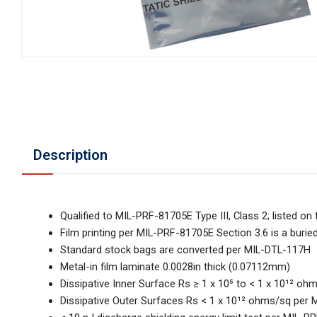
Description
Qualified to MIL-PRF-81705E Type III, Class 2; listed 
Film printing per MIL-PRF-81705E Section 3.6 is a burie
Standard stock bags are converted per MIL-DTL-117H
Metal-in film laminate 0.0028in thick (0.07112mm)
Dissipative Inner Surface Rs ≥ 1 x 10⁵ to < 1 x 10¹² 
Dissipative Outer Surfaces Rs < 1 x 10¹² ohms/sq per