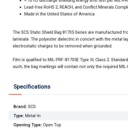
< 10 nJ discharge shielding energy limit test per MIL-
Lead-free RoHS 2, REACH, and Conflict Minerals Compl
Made in the United States of America
The SCS Static Shield Bag 81705 Series are manufactured from 
laminate. The polyester dielectric in concert with the metal la
electrostatic charges to be removed when grounded.
Film is qualified to MIL-PRF-81705E Type III, Class 2. Stand
such, the bag markings will contain not only the required M
Specifications
Brand
:
SCS
Type
:
Metal-In
Opening Type
:
Open Top