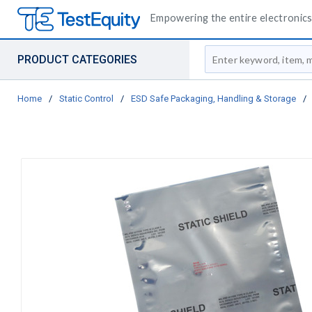
Empowering the entire electronics 
Site Search
PRODUCT CATEGORIES
Home
/
Static Control
/
ESD Safe Packaging, Handling & Storage
/