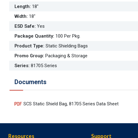
Length
:
18"
Width
:
18"
ESD Safe
:
Yes
Package Quantity
:
100 Per Pkg.
Product Type
:
Static Shielding Bags
Promo Group
:
Packaging & Storage
Series
:
81705 Series
Documents
SCS Static Shield Bag, 81705 Series Data Sheet
Resources
Support