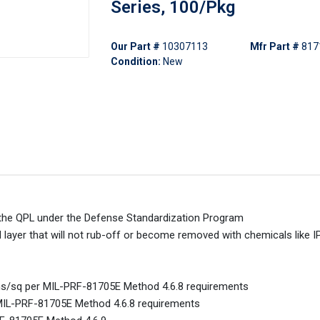
Series, 100/Pkg
Our Part #
10307113
Mfr Part #
817
Condition:
New
on the QPL under the Defense Standardization Program
d layer that will not rub-off or become removed with chemicals like I
ohms/sq per MIL-PRF-81705E Method 4.6.8 requirements
 MIL-PRF-81705E Method 4.6.8 requirements