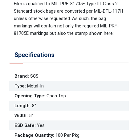
Film is qualified to MIL-PRF-81705E Type III, Class 2.
Standard stock bags are converted per MIL-DTL-117H
unless otherwise requested. As such, the bag
markings will contain not only the required MIL-PRF-
81705E markings but also the stamp shown here:
Specifications
Brand
:
SCS
Type
:
Metal-In
Opening Type
:
Open Top
Length
:
8"
Width
:
5"
ESD Safe
:
Yes
Package Quantity
:
100 Per Pkg.