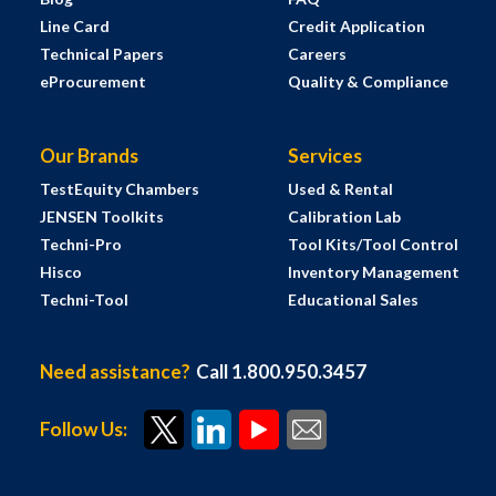
Line Card
Credit Application
Technical Papers
Careers
eProcurement
Quality & Compliance
Our Brands
Services
TestEquity Chambers
Used & Rental
JENSEN Toolkits
Calibration Lab
Techni-Pro
Tool Kits/Tool Control
Hisco
Inventory Management
Techni-Tool
Educational Sales
Need assistance?
Call 1.800.950.3457
Follow Us: