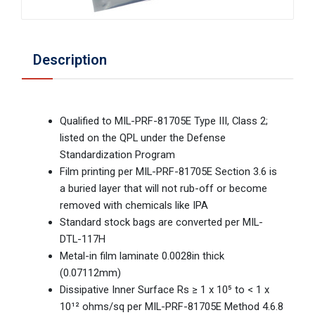
Description
Qualified to MIL-PRF-81705E Type III, Class 2;
listed on the QPL under the Defense
Standardization Program
Film printing per MIL-PRF-81705E Section 3.6 is
a buried layer that will not rub-off or become
removed with chemicals like IPA
Standard stock bags are converted per MIL-
DTL-117H
Metal-in film laminate 0.0028in thick
(0.07112mm)
Dissipative Inner Surface Rs ≥ 1 x 10⁵ to < 1 x
10¹² ohms/sq per MIL-PRF-81705E Method 4.6.8