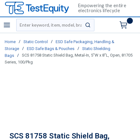
Empowering the entire
electronics lifecycle
Site Search
menu
submit search
/
/
Home
Static Control
ESD Safe Packaging, Handling &
/
/
Storage
ESD Safe Bags & Pouches
Static Shielding
/
SCS 81758 Static Shield Bag, Metal-In, 5"W x 8"L, Open, 81705
Bags
Series, 100/Pkg
SCS 81758 Static Shield Bag,