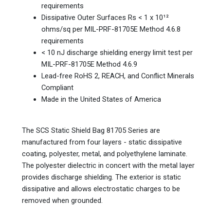
requirements
Dissipative Outer Surfaces Rs < 1 x 10¹²
ohms/sq per MIL-PRF-81705E Method 4.6.8
requirements
< 10 nJ discharge shielding energy limit test per
MIL-PRF-81705E Method 4.6.9
Lead-free RoHS 2, REACH, and Conflict Minerals
Compliant
Made in the United States of America
The SCS Static Shield Bag 81705 Series are
manufactured from four layers - static dissipative
coating, polyester, metal, and polyethylene laminate.
The polyester dielectric in concert with the metal layer
provides discharge shielding. The exterior is static
dissipative and allows electrostatic charges to be
removed when grounded.