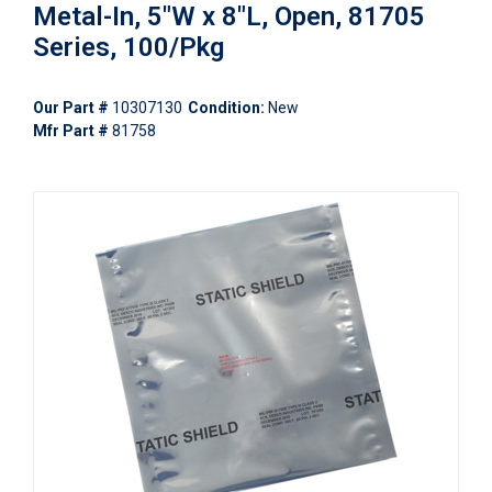
Metal-In, 5"W x 8"L, Open, 81705
Series, 100/Pkg
Our Part #
10307130
Condition:
New
Mfr Part #
81758