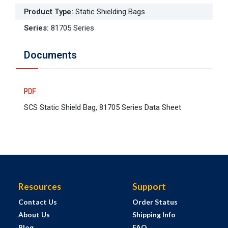
Product Type
:
Static Shielding Bags
Series
:
81705 Series
Documents
SCS Static Shield Bag, 81705 Series Data Sheet
Resources
Support
Contact Us
Order Status
About Us
Shipping Info
Blog
FAQ