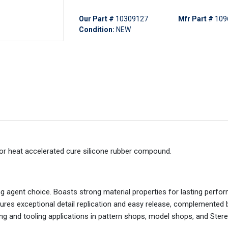
Our Part #
10309127
Mfr Part #
109
Condition:
NEW
or heat accelerated cure silicone rubber compound.
g agent choice. Boasts strong material properties for lasting perfo
nsures exceptional detail replication and easy release, complemented 
ing and tooling applications in pattern shops, model shops, and Ster