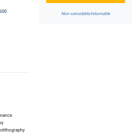
600
Non-cancelable/returnable
rmance.
by
eolithography