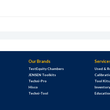
Our Brands
Service
TestEquity Chambers
Used & R
JENSEN Toolkits
Calibrati
Techni-Pro
Tool Kit
Hisco
Inventor
Techni-Tool
Education