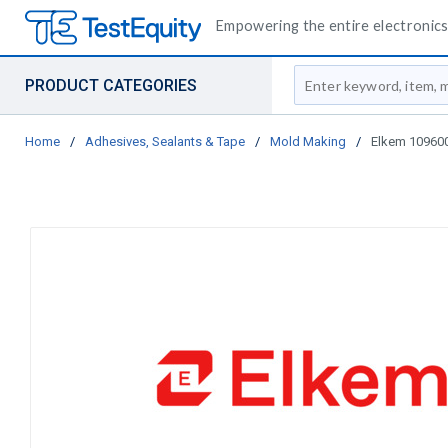
Empowering the entire electronics 
Site Search
PRODUCT CATEGORIES
Home
/
Adhesives, Sealants & Tape
/
Mold Making
/
Elkem 109600 