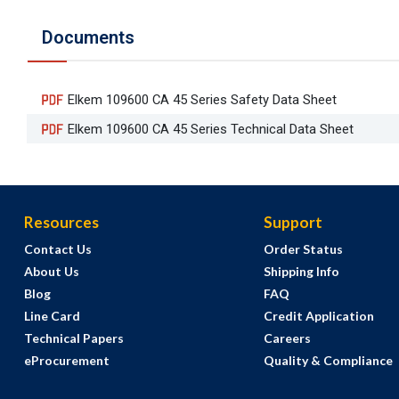
Documents
Elkem 109600 CA 45 Series Safety Data Sheet
Elkem 109600 CA 45 Series Technical Data Sheet
Resources
Support
Contact Us
Order Status
About Us
Shipping Info
Blog
FAQ
Line Card
Credit Application
Technical Papers
Careers
eProcurement
Quality & Compliance