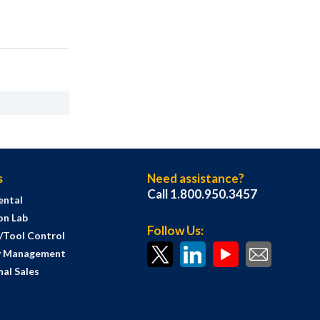
s
Need assistance?
Call 1.800.950.3457
ental
on Lab
Follow Us:
s/Tool Control
y Management
al Sales