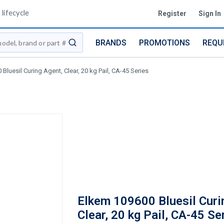
lifecycle
Register
Sign In
BRANDS
PROMOTIONS
REQU
submit search
Bluesil Curing Agent, Clear, 20 kg Pail, CA-45 Series
Elkem 109600 Bluesil Curi
Clear, 20 kg Pail, CA-45 Se