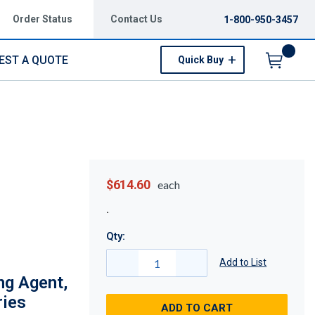
Order Status
Contact Us
1-800-950-3457
EST A QUOTE
Quick Buy
Menu
$614.60
each
Qty:
Add to List
ng Agent,
ries
ADD TO CART