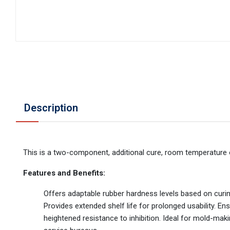
Description
This is a two-component, additional cure, room temperature 
Features and Benefits:
Offers adaptable rubber hardness levels based on curin
Provides extended shelf life for prolonged usability. E
heightened resistance to inhibition. Ideal for mold-mak