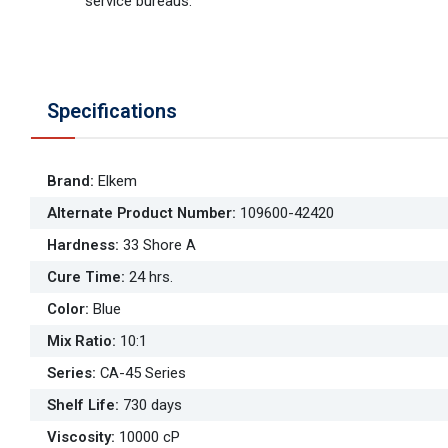
service bureaus.
Specifications
Brand
:
Elkem
Alternate Product Number
:
109600-42420
Hardness
:
33 Shore A
Cure Time
:
24 hrs.
Color
:
Blue
Mix Ratio
:
10:1
Series
:
CA-45 Series
Shelf Life
:
730 days
Viscosity
:
10000 cP