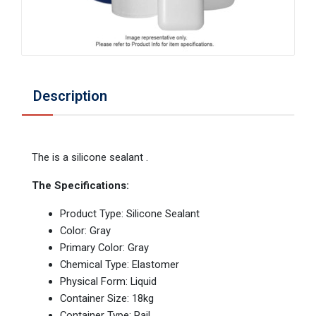
Description
The is a silicone sealant .
The Specifications:
Product Type: Silicone Sealant
Color: Gray
Primary Color: Gray
Chemical Type: Elastomer
Physical Form: Liquid
Container Size: 18kg
Container Type: Pail