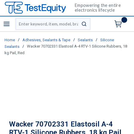
Empowering the entire
electronics lifecycle
Site Search
menu
submit search
/
/
/
Home
Adhesives, Sealants & Tape
Sealants
Silicone
/
Wacker 70702331 Elastosil A-4 RTV-1 Silicone Rubbers, 18
Sealants
kg Pail, Red
Wacker 70702331 Elastosil A-4
RTV-1 Silicone Rubbers, 18 kg Pail,