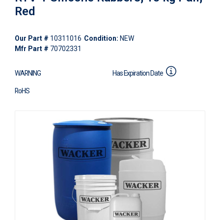
Red
Our Part #
10311016
Condition:
NEW
Mfr Part #
70702331
WARNING
Has Expiration Date
RoHS