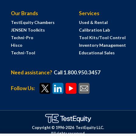
Our Brands
Services
TestEquity Chambers
Used & Rental
JENSEN Toolkits
Calibration Lab
Techni-Pro
Tool Kits/Tool Control
Hisco
Inventory Management
Techni-Tool
Educational Sales
Need assistance?
Call 1.800.950.3457
Follow Us:
Copyright © 1996-
2026
TestEquity LLC.
All rights reserved.