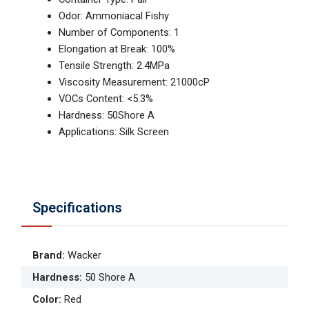
Odor: Ammoniacal Fishy
Number of Components: 1
Elongation at Break: 100%
Tensile Strength: 2.4MPa
Viscosity Measurement: 21000cP
VOCs Content: <5.3%
Hardness: 50Shore A
Applications: Silk Screen
Specifications
Brand
:
Wacker
Hardness
:
50 Shore A
Color
:
Red