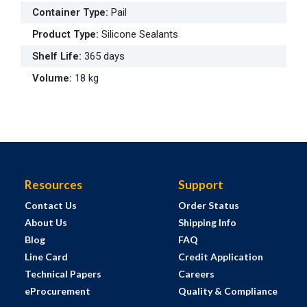
Container Type
:
Pail
Product Type
:
Silicone Sealants
Shelf Life
:
365 days
Volume
:
18 kg
Resources
Support
Contact Us
Order Status
About Us
Shipping Info
Blog
FAQ
Line Card
Credit Application
Technical Papers
Careers
eProcurement
Quality & Compliance