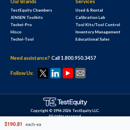
Our Brands
Services
TestEquity Chambers
Used & Rental
JENSEN Toolkits
Calibration Lab
Techni-Pro
Tool Kits/Tool Control
Hisco
Inventory Management
Techni-Tool
Educational Sales
Need assistance?
Call 1.800.950.3457
Follow Us:
Copyright © 1996-
2026
TestEquity LLC.
All rights reserved.
$190.81
each-ea