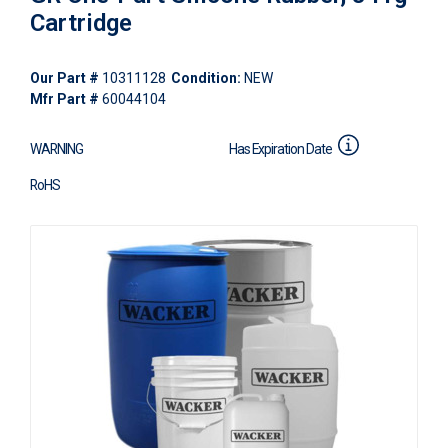
Cartridge
Our Part #
10311128
Condition:
NEW
Mfr Part #
60044104
WARNING
Has Expiration Date
RoHS