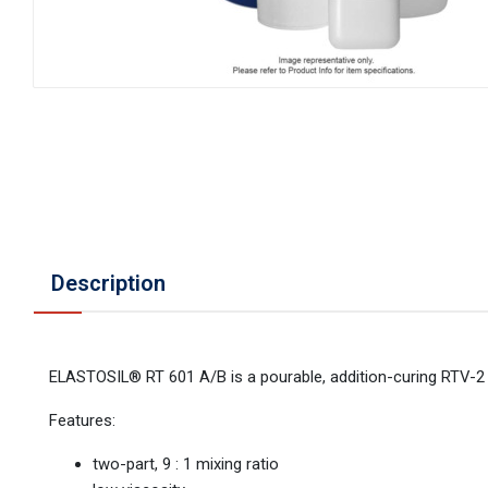
Description
ELASTOSIL® RT 601 A/B is a pourable, addition-curing RTV-2 s
Features:
two-part, 9 : 1 mixing ratio