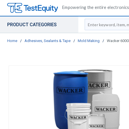
Empowering the entire electronics 
Site Search
PRODUCT CATEGORIES
Home
/
Adhesives, Sealants & Tape
/
Mold Making
/
Wacker 600038