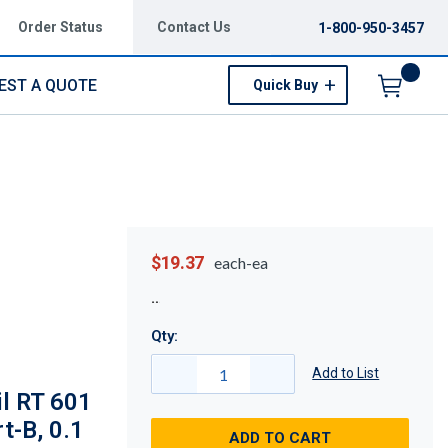
Order Status
Contact Us
1-800-950-3457
EST A QUOTE
Quick Buy
Menu
$19.37
each-ea
Qty:
Add to List
l RT 601
t-B, 0.1
ADD TO CART