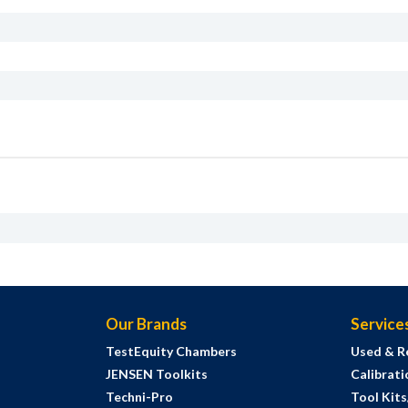
Our Brands
Service
TestEquity Chambers
Used & R
JENSEN Toolkits
Calibrati
Techni-Pro
Tool Kit