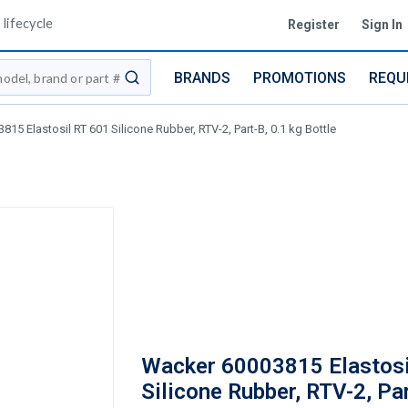
lifecycle
Register
Sign In
BRANDS
PROMOTIONS
REQU
submit search
15 Elastosil RT 601 Silicone Rubber, RTV-2, Part-B, 0.1 kg Bottle
Wacker 60003815 Elastosi
Silicone Rubber, RTV-2, Par