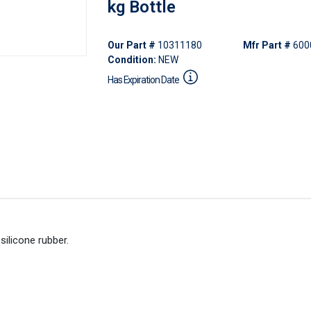
kg Bottle
Our Part #
10311180
Mfr Part #
600
Condition:
NEW
Has Expiration Date
ilicone rubber.