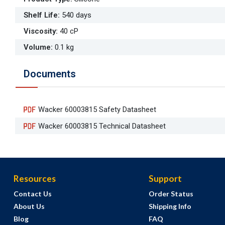
Shelf Life
:
540 days
Viscosity
:
40 cP
Volume
:
0.1 kg
Documents
Wacker 60003815 Safety Datasheet
Wacker 60003815 Technical Datasheet
Resources
Support
Contact Us
Order Status
About Us
Shipping Info
Blog
FAQ