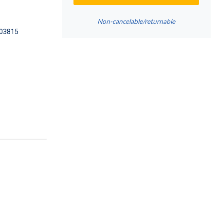
Non-cancelable/returnable
03815