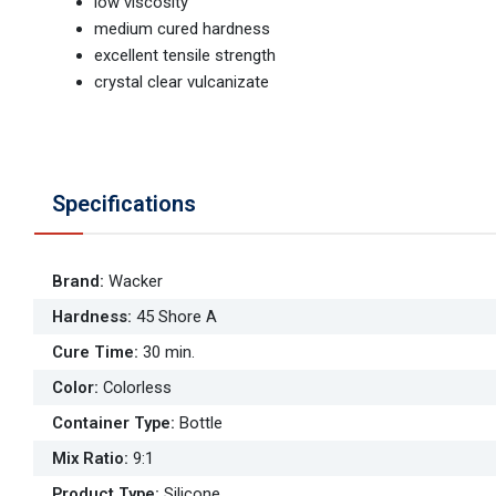
low viscosity
medium cured hardness
excellent tensile strength
crystal clear vulcanizate
Specifications
Brand
:
Wacker
Hardness
:
45 Shore A
Cure Time
:
30 min.
Color
:
Colorless
Container Type
:
Bottle
Mix Ratio
:
9:1
Product Type
:
Silicone