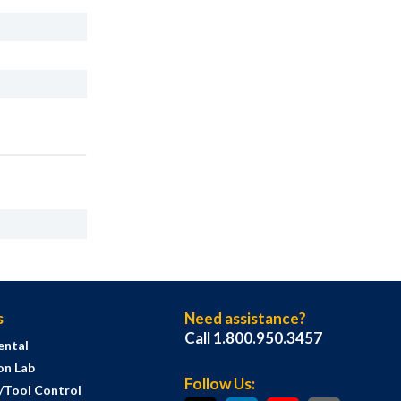
s
Need assistance?
Call 1.800.950.3457
ental
on Lab
Follow Us:
s/Tool Control