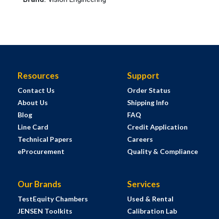
Resources
Support
Contact Us
Order Status
About Us
Shipping Info
Blog
FAQ
Line Card
Credit Application
Technical Papers
Careers
eProcurement
Quality & Compliance
Our Brands
Services
TestEquity Chambers
Used & Rental
JENSEN Toolkits
Calibration Lab