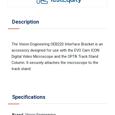
Description
The Vision Engineering OEB220 Interface Bracket is an
accessory designed for use with the EVO Cam ICON
Digital Video Microscope and the OPTA Track Stand
Column. It securely attaches the microscope to the
track stand.
Specifications
Brand
:
Vision Engineering