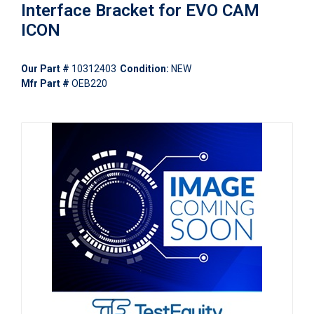
Interface Bracket for EVO CAM
ICON
Our Part #
10312403
Condition:
NEW
Mfr Part #
OEB220