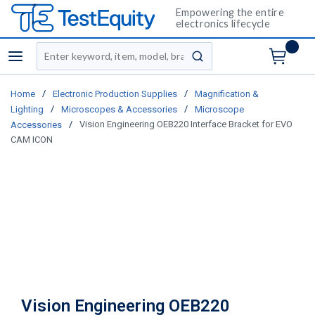
Empowering the entire
electronics lifecycle
Site Search
menu
submit search
/
/
Home
Electronic Production Supplies
Magnification &
/
/
Lighting
Microscopes & Accessories
Microscope
/
Vision Engineering OEB220 Interface Bracket for EVO
Accessories
CAM ICON
Vision Engineering OEB220