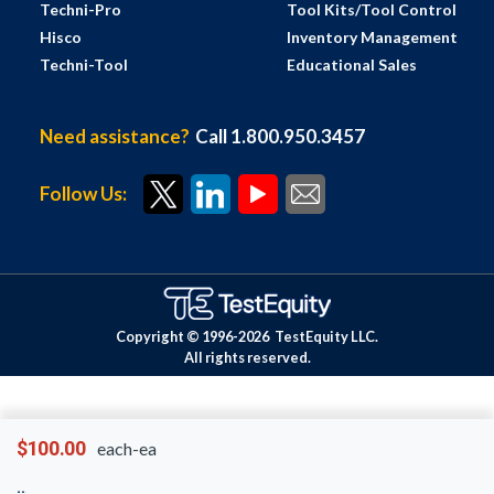
Techni-Pro
Tool Kits/Tool Control
Hisco
Inventory Management
Techni-Tool
Educational Sales
Need assistance?
Call 1.800.950.3457
Follow Us:
Copyright © 1996-
2026
TestEquity LLC.
All rights reserved.
$100.00
each-ea