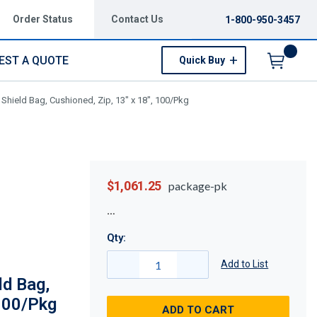
Order Status
Contact Us
1-800-950-3457
EST A QUOTE
Quick Buy
Menu
Shield Bag, Cushioned, Zip, 13" x 18", 100/Pkg
$1,061.25
package-pk
Qty:
Add to List
d Bag,
 100/Pkg
ADD TO CART