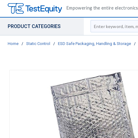
Empowering the entire electronics 
Site Search
PRODUCT CATEGORIES
Home
/
Static Control
/
ESD Safe Packaging, Handling & Storage
/