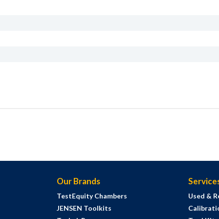
Our Brands
Service
TestEquity Chambers
Used & R
JENSEN Toolkits
Calibrati