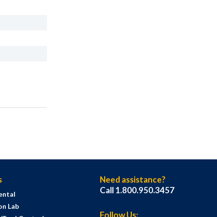
s
Need assistance?
Call 1.800.950.3457
ental
on Lab
Follow Us: