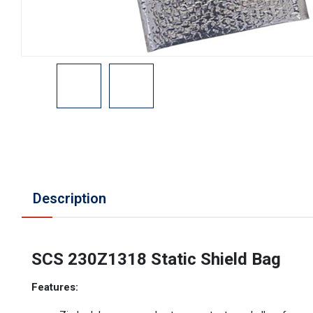
Description
SCS 230Z1318 Static Shield Bag
Features: