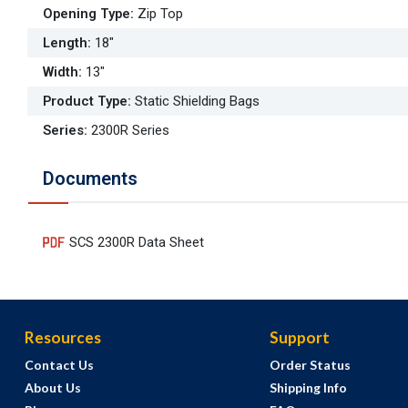
Opening Type
:
Zip Top
Length
:
18"
Width
:
13"
Product Type
:
Static Shielding Bags
Series
:
2300R Series
Documents
SCS 2300R Data Sheet
Resources
Support
Contact Us
Order Status
About Us
Shipping Info