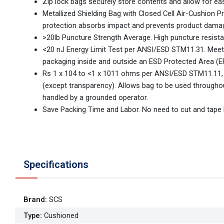
Zip lock bags securely store contents and allow for ea
Metallized Shielding Bag with Closed Cell Air-Cushion P
protection absorbs impact and prevents product dama
>20lb Puncture Strength Average. High puncture resista
<20 nJ Energy Limit Test per ANSI/ESD STM11.31. Mee
packaging inside and outside an ESD Protected Area (E
Rs 1 x 104 to <1 x 1011 ohms per ANSI/ESD STM11.11,
(except transparency). Allows bag to be used through
handled by a grounded operator.
Save Packing Time and Labor. No need to cut and tape l
Specifications
Brand
:
SCS
Type
:
Cushioned