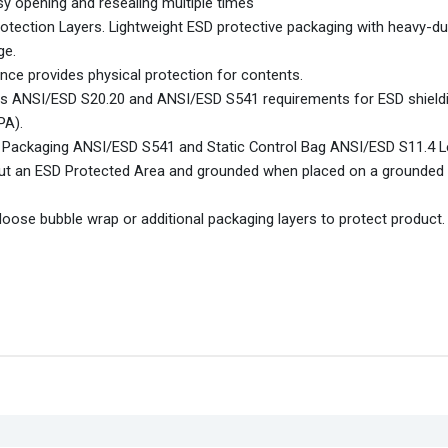
sy opening and resealing multiple times
rotection Layers. Lightweight ESD protective packaging with heavy-du
ge.
nce provides physical protection for contents.
ts ANSI/ESD S20.20 and ANSI/ESD S541 requirements for ESD shield
PA).
 Packaging ANSI/ESD S541 and Static Control Bag ANSI/ESD S11.4 L
out an ESD Protected Area and grounded when placed on a grounded 
oose bubble wrap or additional packaging layers to protect product.