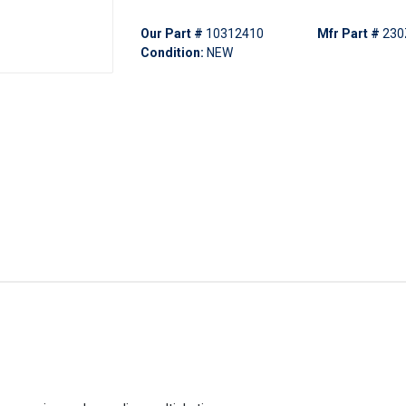
Our Part #
10312410
Mfr Part #
230
Condition:
NEW