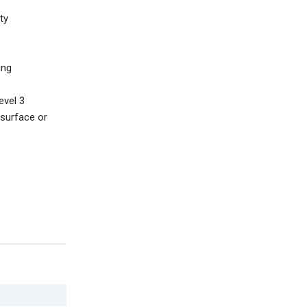
ty
ing
evel 3
surface or