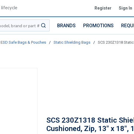
lifecycle
Register
Sign In
BRANDS
PROMOTIONS
REQU
submit search
ESD Safe Bags & Pouches
/
Static Shielding Bags
/
SCS 230Z1318 Static 
SCS 230Z1318 Static Shiel
Cushioned, Zip, 13" x 18",