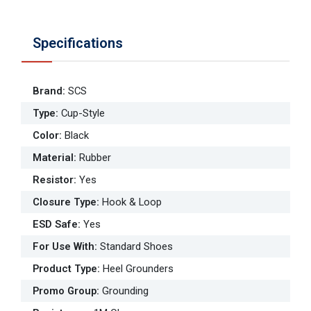
Specifications
Brand
:
SCS
Type
:
Cup-Style
Color
:
Black
Material
:
Rubber
Resistor
:
Yes
Closure Type
:
Hook & Loop
ESD Safe
:
Yes
For Use With
:
Standard Shoes
Product Type
:
Heel Grounders
Promo Group
:
Grounding