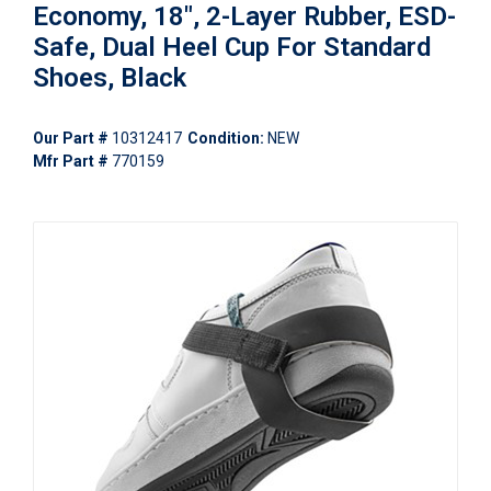
Economy, 18", 2-Layer Rubber, ESD-
Safe, Dual Heel Cup For Standard
Shoes, Black
Our Part #
10312417
Condition:
NEW
Mfr Part #
770159