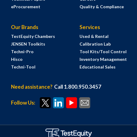
eProcurement
Quality & Compliance
Our Brands
Services
TestEquity Chambers
Used & Rental
JENSEN Toolkits
Calibration Lab
Techni-Pro
Tool Kits/Tool Control
Hisco
Inventory Management
Techni-Tool
Educational Sales
Need assistance?
Call 1.800.950.3457
Follow Us: