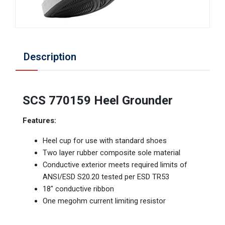
Description
SCS 770159 Heel Grounder
Features:
Heel cup for use with standard shoes
Two layer rubber composite sole material
Conductive exterior meets required limits of
ANSI/ESD S20.20 tested per ESD TR53
18" conductive ribbon
One megohm current limiting resistor