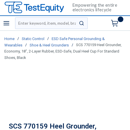
Empowering the entire
electronics lifecycle
Site Search
menu
submit search
/
/
Home
Static Control
ESD Safe Personal Grounding &
/
/
SCS 770159 Heel Grounder,
Wearables
Shoe & Heel Grounders
Economy, 18", 2-Layer Rubber, ESD-Safe, Dual Heel Cup For Standard
Shoes, Black
SCS 770159 Heel Grounder,