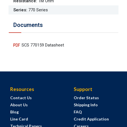
Resistance
:
1M Ohm
Series
:
770 Series
Documents
SCS 770159 Datasheet
Resources
Support
Contact Us
Order Status
About Us
Shipping Info
Blog
FAQ
Line Card
Credit Application
Technical Papers
Careers