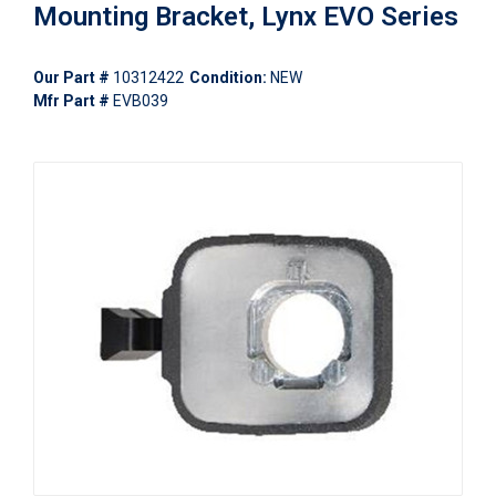
Mounting Bracket, Lynx EVO Series
Our Part #
10312422
Condition:
NEW
Mfr Part #
EVB039