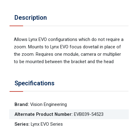
Description
Allows Lynx EVO configurations which do not require a
zoom. Mounts to Lynx EVO focus dovetail in place of
the zoom. Requires one module, camera or multiplier
to be mounted between the bracket and the head
Specifications
Brand
:
Vision Engineering
Alternate Product Number
:
EVB039-54523
Series
:
Lynx EVO Series