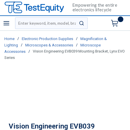
Empowering the entire
electronics lifecycle
Site Search
menu
submit search
/
/
Home
Electronic Production Supplies
Magnification &
/
/
Lighting
Microscopes & Accessories
Microscope
/
Vision Engineering EVB039 Mounting Bracket, Lynx EVO
Accessories
Series
Vision Engineering EVB039