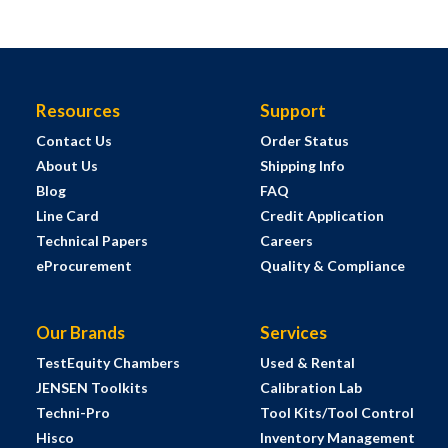
Resources
Support
Contact Us
Order Status
About Us
Shipping Info
Blog
FAQ
Line Card
Credit Application
Technical Papers
Careers
eProcurement
Quality & Compliance
Our Brands
Services
TestEquity Chambers
Used & Rental
JENSEN Toolkits
Calibration Lab
Techni-Pro
Tool Kits/Tool Control
Hisco
Inventory Management