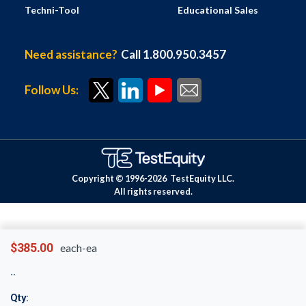
Techni-Tool
Educational Sales
Need assistance?
Call 1.800.950.3457
Follow Us:
Copyright © 1996-
2026
TestEquity LLC.
All rights reserved.
$385.00
each-ea
Qty: