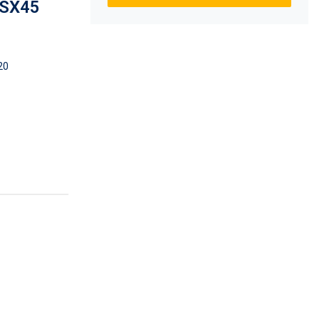
 SX45
20