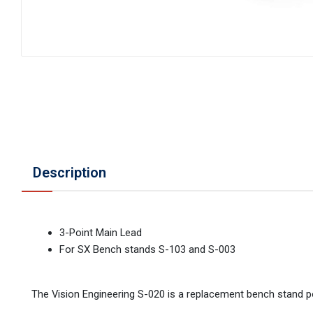
Description
3-Point Main Lead
For SX Bench stands S-103 and S-003
The Vision Engineering S-020 is a replacement bench stand 