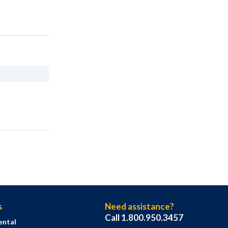
s
Need assistance?
Call 1.800.950.3457
ental