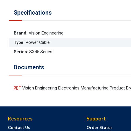
Specifications
Brand
:
Vision Engineering
Type
:
Power Cable
Series
:
SX45 Series
Documents
Vision Engineering Electronics Manufacturing Product B
Resources
Support
Contact Us
Order Status