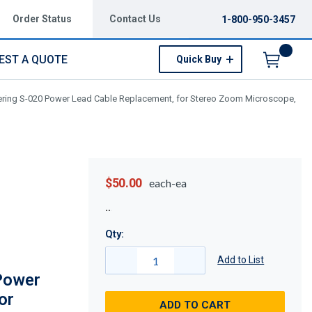
Order Status
Contact Us
1-800-950-3457
EST A QUOTE
Quick Buy
Menu
ering S-020 Power Lead Cable Replacement, for Stereo Zoom Microscope,
$50.00
each-ea
Qty:
Add to List
Power
or
ADD TO CART