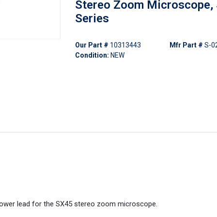
Stereo Zoom Microscope,
Series
Our Part #
10313443
Mfr Part #
S-0
Condition:
NEW
power lead for the SX45 stereo zoom microscope.