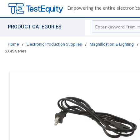
Empowering the entire electronics 
Site Search
PRODUCT CATEGORIES
Home
/
Electronic Production Supplies
/
Magnification & Lighting
/
SX45 Series