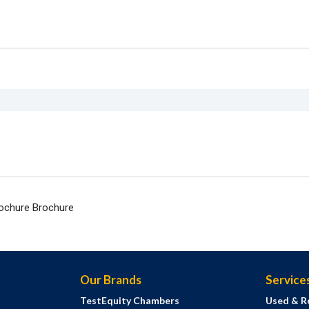
rochure Brochure
Our Brands
Service
TestEquity Chambers
Used & R