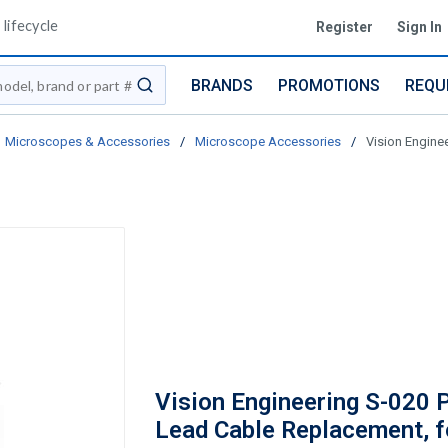
lifecycle
Register
Sign In
BRANDS
PROMOTIONS
REQU
submit search
Microscopes & Accessories
/
Microscope Accessories
/
Vision Engine
Vision Engineering S-020 
Lead Cable Replacement, f