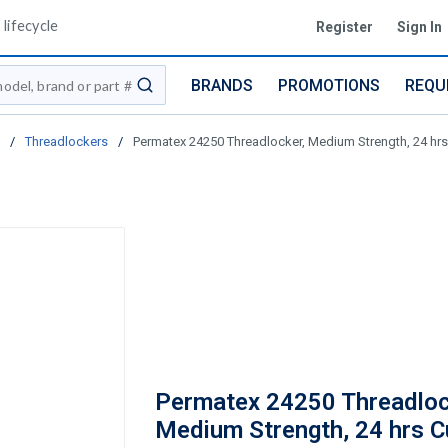
lifecycle
Register
Sign In
BRANDS
PROMOTIONS
REQU
submit search
/
Threadlockers
/
Permatex 24250 Threadlocker, Medium Strength, 24 hrs 
Permatex 24250 Threadloc
Medium Strength, 24 hrs C