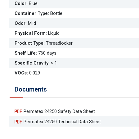
Color
:
Blue
Container Type
:
Bottle
Odor
:
Mild
Physical Form
:
Liquid
Product Type
:
Threadlocker
Shelf Life
:
760 days
Specific Gravity
:
> 1
VOCs
:
0.029
Documents
Permatex 24250 Safety Data Sheet
Permatex 24250 Technical Data Sheet