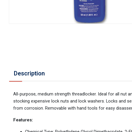
Description
All-purpose, medium strength threadlocker. Ideal for all nut 
stocking expensive lock nuts and lock washers. Locks and sea
from corrosion. Removable with hand tools for easy disassem
Features:
Chemical Type: Polyethylene Glycol Dimethacrylate, 2-Et