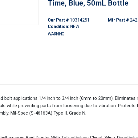
Time, Blue, 50mL Bottle
Our Part #
10314251
Mfr Part #
242
Condition:
NEW
WARNING
and bolt applications 1/4 inch to 3/4 inch (6mm to 20mm). Eliminates 
ls while preventing parts from loosening due to vibration. Protects 
bly. Mil-Spec (S-46163A) Type II, Grade N.
hylhexanoic Acid Diester With Tetraethylene Glycol, Silica, Dimethyls