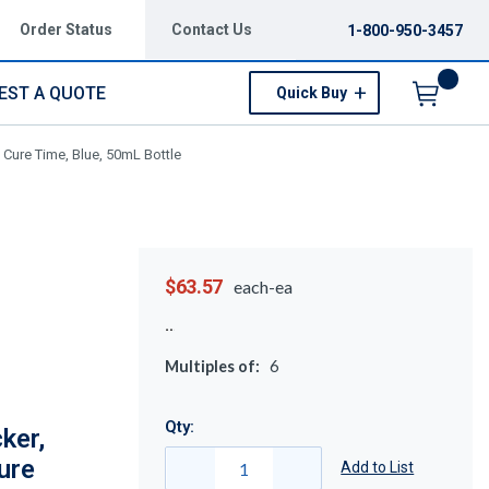
Order Status
Contact Us
1-800-950-3457
EST A QUOTE
Quick Buy
Menu
Cure Time, Blue, 50mL Bottle
$63.57
each-ea
Multiples of:
6
Qty:
ker,
ure
Add to List