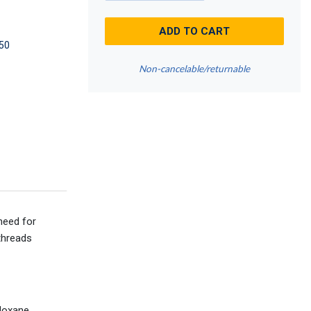
ADD TO CART
50
Non-cancelable/returnable
need for
threads
iloxane