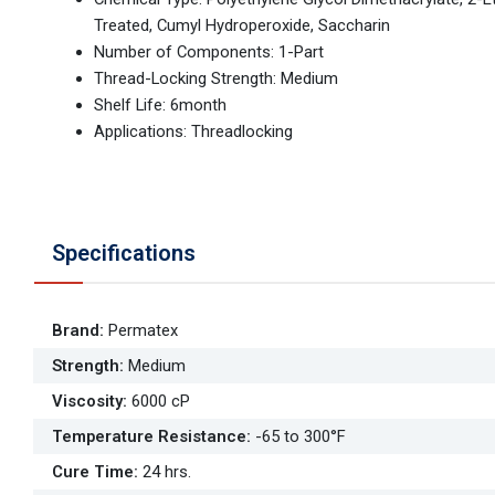
Treated, Cumyl Hydroperoxide, Saccharin
Number of Components: 1-Part
Thread-Locking Strength: Medium
Shelf Life: 6month
Applications: Threadlocking
Specifications
Brand
:
Permatex
Strength
:
Medium
Viscosity
:
6000 cP
Temperature Resistance
:
-65 to 300°F
Cure Time
:
24 hrs.