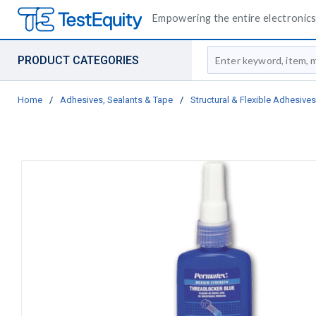
Empowering the entire electronics 
Site Search
PRODUCT CATEGORIES
Home
/
Adhesives, Sealants & Tape
/
Structural & Flexible Adhesives