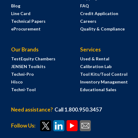
Blog
FAQ
Line Card
Credit Application
Technical Papers
Careers
eProcurement
Quality & Compliance
Our Brands
Services
TestEquity Chambers
Used & Rental
JENSEN Toolkits
Calibration Lab
Techni-Pro
Tool Kits/Tool Control
Hisco
Inventory Management
Techni-Tool
Educational Sales
Need assistance?
Call 1.800.950.3457
Follow Us: