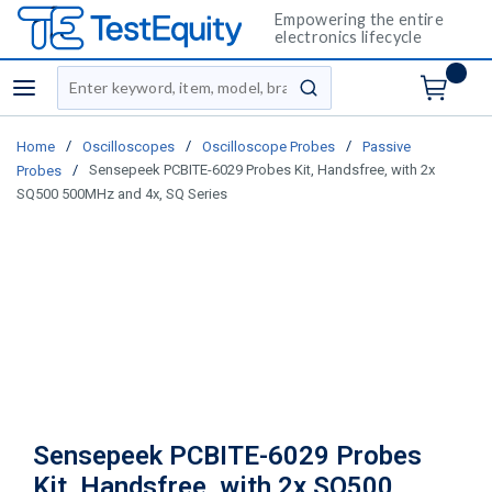
Empowering the entire
electronics lifecycle
Site Search
menu
submit search
/
/
/
Home
Oscilloscopes
Oscilloscope Probes
Passive
/
Sensepeek PCBITE-6029 Probes Kit, Handsfree, with 2x
Probes
SQ500 500MHz and 4x, SQ Series
Sensepeek PCBITE-6029 Probes
Kit, Handsfree, with 2x SQ500