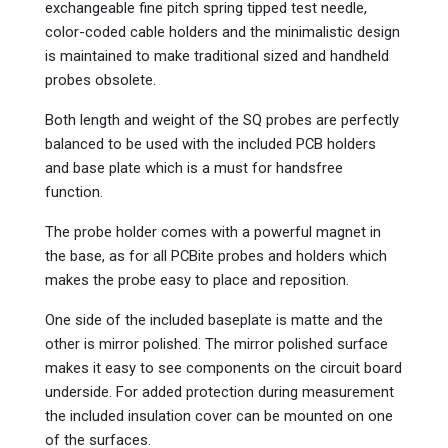
exchangeable fine pitch spring tipped test needle,
color-coded cable holders and the minimalistic design
is maintained to make traditional sized and handheld
probes obsolete.
Both length and weight of the SQ probes are perfectly
balanced to be used with the included PCB holders
and base plate which is a must for handsfree
function.
The probe holder comes with a powerful magnet in
the base, as for all PCBite probes and holders which
makes the probe easy to place and reposition.
One side of the included baseplate is matte and the
other is mirror polished. The mirror polished surface
makes it easy to see components on the circuit board
underside. For added protection during measurement
the included insulation cover can be mounted on one
of the surfaces.