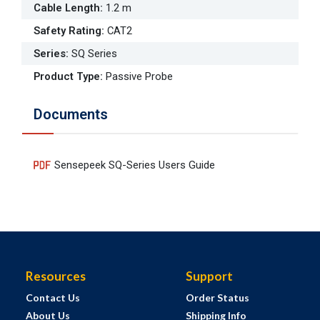
Cable Length
:
1.2 m
Safety Rating
:
CAT2
Series
:
SQ Series
Product Type
:
Passive Probe
Documents
Sensepeek SQ-Series Users Guide
Resources
Support
Contact Us
Order Status
About Us
Shipping Info