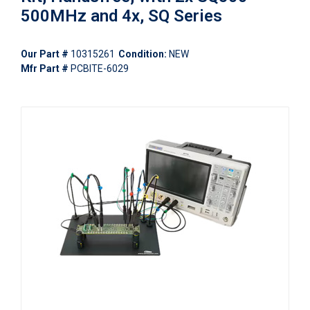
500MHz and 4x, SQ Series
Our Part #
10315261
Condition:
NEW
Mfr Part #
PCBITE-6029