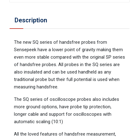
Description
The new SQ series of handsfree probes from
Sensepeek have a lower point of gravity making them
even more stable compared with the original SP series
of handsfree probes. All probes in the SQ series are
also insulated and can be used handheld as any
traditional probe but their full potential is used when
measuring handsfree.
The SQ series of oscilloscope probes also includes
more ground options, have probe tip protection,
longer cable and support for oscilloscopes with
automatic scaling (10:1)
All the loved features of handsfree measurement,