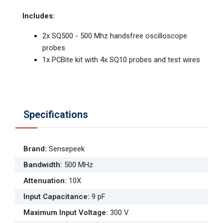
Includes:
2x SQ500 - 500 Mhz handsfree oscilloscope
probes
1x PCBite kit with 4x SQ10 probes and test wires
Specifications
Brand
:
Sensepeek
Bandwidth
:
500 MHz
Attenuation
:
10X
Input Capacitance
:
9 pF
Maximum Input Voltage
:
300 V