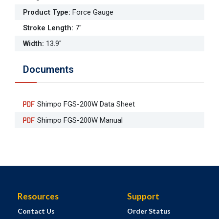
Product Type
:
Force Gauge
Stroke Length
:
7"
Width
:
13.9"
Documents
Shimpo FGS-200W Data Sheet
Shimpo FGS-200W Manual
Resources
Support
Contact Us
Order Status