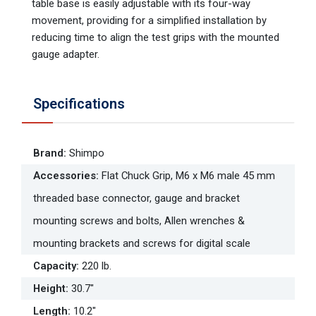
table base is easily adjustable with its four-way
movement, providing for a simplified installation by
reducing time to align the test grips with the mounted
gauge adapter.
Specifications
Brand
:
Shimpo
Accessories
:
Flat Chuck Grip, M6 x M6 male 45 mm
threaded base connector, gauge and bracket
mounting screws and bolts, Allen wrenches &
mounting brackets and screws for digital scale
Capacity
:
220 lb.
Height
:
30.7"
Length
:
10.2"