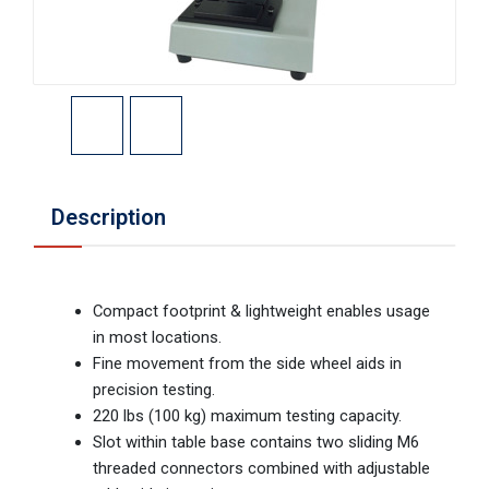
Description
Compact footprint & lightweight enables usage
in most locations.
Fine movement from the side wheel aids in
precision testing.
220 lbs (100 kg) maximum testing capacity.
Slot within table base contains two sliding M6
threaded connectors combined with adjustable