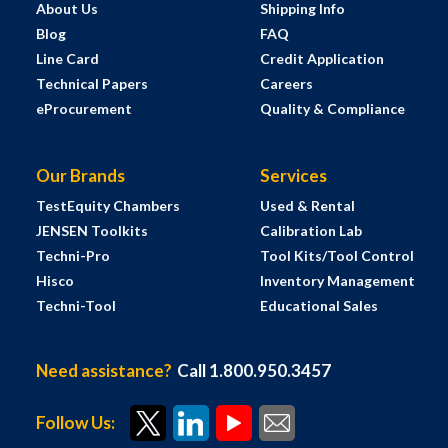
About Us
Shipping Info
Blog
FAQ
Line Card
Credit Application
Technical Papers
Careers
eProcurement
Quality & Compliance
Our Brands
Services
TestEquity Chambers
Used & Rental
JENSEN Toolkits
Calibration Lab
Techni-Pro
Tool Kits/Tool Control
Hisco
Inventory Management
Techni-Tool
Educational Sales
Need assistance?
Call 1.800.950.3457
Follow Us: