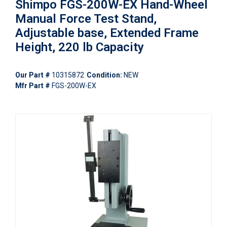
Shimpo FGS-200W-EX Hand-Wheel
Manual Force Test Stand,
Adjustable base, Extended Frame
Height, 220 lb Capacity
Our Part #
10315872
Condition:
NEW
Mfr Part #
FGS-200W-EX