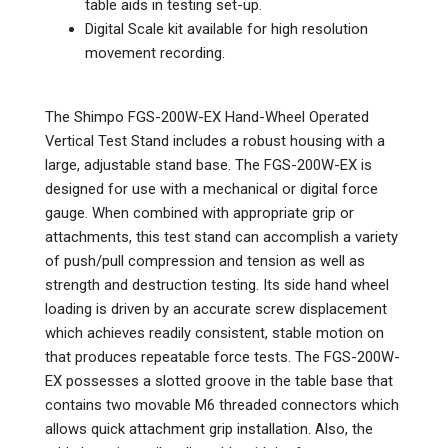
table aids in testing set-up.
Digital Scale kit available for high resolution
movement recording.
The Shimpo FGS-200W-EX Hand-Wheel Operated
Vertical Test Stand includes a robust housing with a
large, adjustable stand base. The FGS-200W-EX is
designed for use with a mechanical or digital force
gauge. When combined with appropriate grip or
attachments, this test stand can accomplish a variety
of push/pull compression and tension as well as
strength and destruction testing. Its side hand wheel
loading is driven by an accurate screw displacement
which achieves readily consistent, stable motion on
that produces repeatable force tests. The FGS-200W-
EX possesses a slotted groove in the table base that
contains two movable M6 threaded connectors which
allows quick attachment grip installation. Also, the