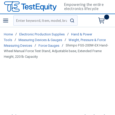
Empowering the entire
electronics lifecycle
Site Search
menu
submit search
/
/
Home
Electronic Production Supplies
Hand & Power
/
/
Tools
Measuring Devices & Gauges
Weight, Pressure & Force
/
/
Shimpo FGS-200W-EX Hand-
Measuring Devices
Force Gauges
Wheel Manual Force Test Stand, Adjustable base, Extended Frame
Height, 220 lb Capacity