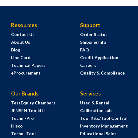
Resources
Support
Contact Us
Order Status
About Us
Shipping Info
Blog
FAQ
Line Card
Credit Application
Technical Papers
Careers
eProcurement
Quality & Compliance
Our Brands
Services
TestEquity Chambers
Used & Rental
JENSEN Toolkits
Calibration Lab
Techni-Pro
Tool Kits/Tool Control
Hisco
Inventory Management
Techni-Tool
Educational Sales