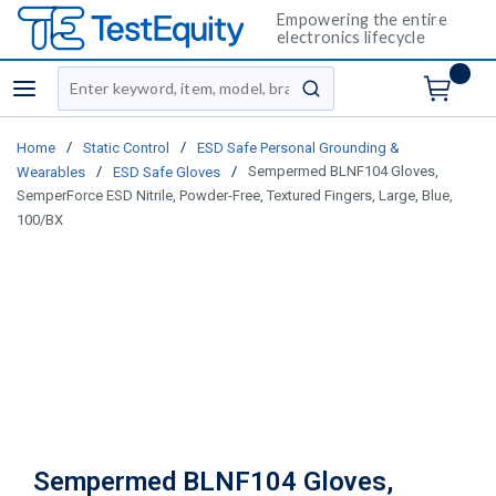
Empowering the entire
electronics lifecycle
Site Search
menu
submit search
/
/
Home
Static Control
ESD Safe Personal Grounding &
/
/
Sempermed BLNF104 Gloves,
Wearables
ESD Safe Gloves
SemperForce ESD Nitrile, Powder-Free, Textured Fingers, Large, Blue,
100/BX
Sempermed BLNF104 Gloves,