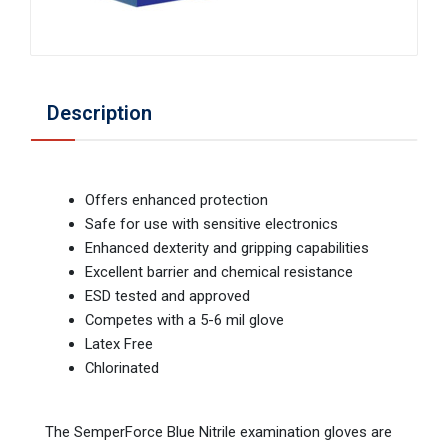
Description
Offers enhanced protection
Safe for use with sensitive electronics
Enhanced dexterity and gripping capabilities
Excellent barrier and chemical resistance
ESD tested and approved
Competes with a 5-6 mil glove
Latex Free
Chlorinated
The SemperForce Blue Nitrile examination gloves are