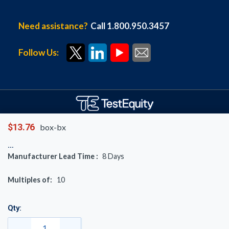
Need assistance?
Call 1.800.950.3457
Follow Us:
Copyright © 1996-
2026
TestEquity LLC.
$13.76
box-bx
All rights reserved.
Manufacturer Lead Time :
8
Days
Multiples of:
10
Qty: