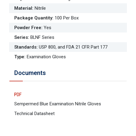
Material
:
Nitrile
Package Quantity
:
100 Per Box
Powder Free
:
Yes
Series
:
BLNF Series
Standards
:
USP 800, and FDA 21 CFR Part 177
Type
:
Examination Gloves
Documents
Sempermed Blue Examination Nitrile Gloves
Technical Datasheet