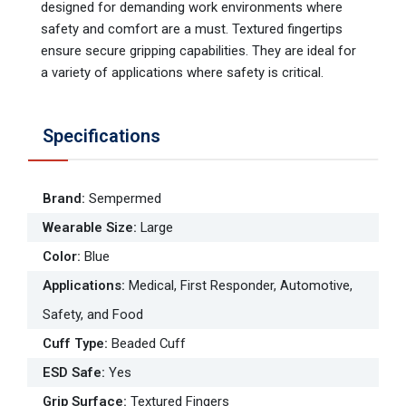
designed for demanding work environments where
safety and comfort are a must. Textured fingertips
ensure secure gripping capabilities. They are ideal for
a variety of applications where safety is critical.
Specifications
Brand
:
Sempermed
Wearable Size
:
Large
Color
:
Blue
Applications
:
Medical, First Responder, Automotive,
Safety, and Food
Cuff Type
:
Beaded Cuff
ESD Safe
:
Yes
Grip Surface
:
Textured Fingers