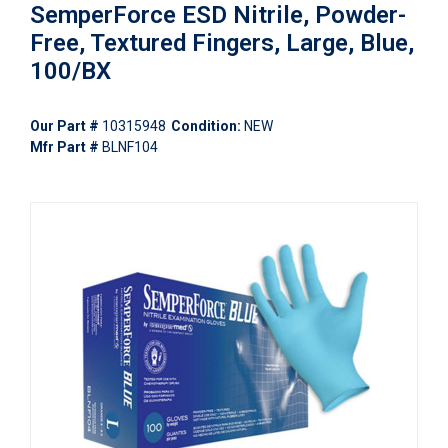
SemperForce ESD Nitrile, Powder-
Free, Textured Fingers, Large, Blue,
100/BX
Our Part #
10315948
Condition:
NEW
Mfr Part #
BLNF104