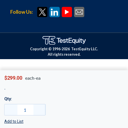
Follow Us:
Copyright © 1996-
2026
TestEquity LLC.
All rights reserved.
$299.00
each-ea
Qty:
Add to List