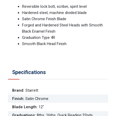
Reversible lock bolt, scriber, spirit level
Hardened steel, machine divided blade
Satin Chrome Finish Blade
Forged and Hardened Steel Heads with Smooth
Black Enamel Finish
Graduation Type 4R
Smooth Black Head Finish
Specifications
Brand
:
Starrett
Finish
:
Satin Chrome
Blade Length
:
12"
Graduations
:
8ths, 16ths, Quick Reading 32nds,