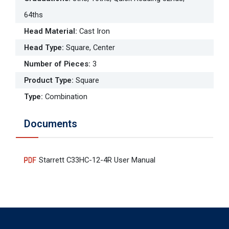
64ths
Head Material
:
Cast Iron
Head Type
:
Square, Center
Number of Pieces
:
3
Product Type
:
Square
Type
:
Combination
Documents
Starrett C33HC-12-4R User Manual