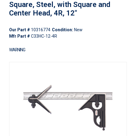
Square, Steel, with Square and
Center Head, 4R, 12"
Our Part #
10316774
Condition:
New
Mfr Part #
C33HC-12-4R
WARNING