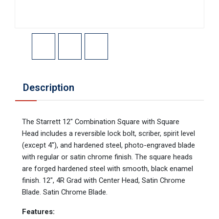
Description
The Starrett 12" Combination Square with Square
Head includes a reversible lock bolt, scriber, spirit level
(except 4"), and hardened steel, photo-engraved blade
with regular or satin chrome finish. The square heads
are forged hardened steel with smooth, black enamel
finish. 12", 4R Grad with Center Head, Satin Chrome
Blade. Satin Chrome Blade.
Features: