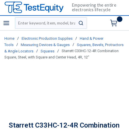
Empowering the entire
electronics lifecycle
Site Search
menu
submit search
/
/
Home
Electronic Production Supplies
Hand & Power
/
/
Tools
Measuring Devices & Gauges
Squares, Bevels, Protractors
/
/
Starrett C33HC-12-4R Combination
& Angle Locators
Squares
Square, Steel, with Square and Center Head, 4R, 12"
Starrett C33HC-12-4R Combination