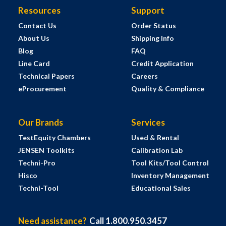
Resources
Support
Contact Us
Order Status
About Us
Shipping Info
Blog
FAQ
Line Card
Credit Application
Technical Papers
Careers
eProcurement
Quality & Compliance
Our Brands
Services
TestEquity Chambers
Used & Rental
JENSEN Toolkits
Calibration Lab
Techni-Pro
Tool Kits/Tool Control
Hisco
Inventory Management
Techni-Tool
Educational Sales
Need assistance?
Call 1.800.950.3457