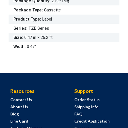
Package Quantity
:
2 Per Pkg.
Package Type
:
Cassette
Product Type
:
Label
Series
:
TZE Series
Size
:
0.47 in x 26.2 ft
Width
:
0.47"
Resources
Support
Contact Us
Order Status
About Us
Shipping Info
Blog
FAQ
Line Card
Credit Application