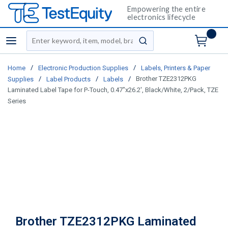
Empowering the entire
electronics lifecycle
Site Search
menu
submit search
/
/
Home
Electronic Production Supplies
Labels, Printers & Paper
/
/
/
Brother TZE2312PKG
Supplies
Label Products
Labels
Laminated Label Tape for P-Touch, 0.47"x26.2', Black/White, 2/Pack, TZE
Series
Brother TZE2312PKG Laminated