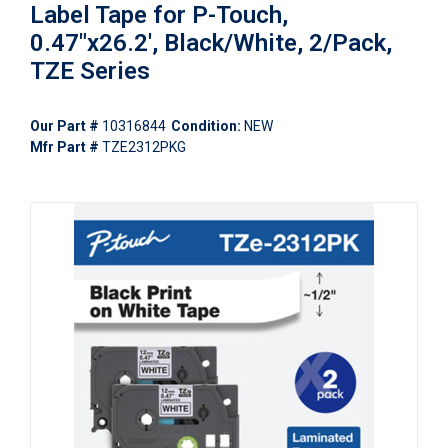
Label Tape for P-Touch,
0.47"x26.2', Black/White, 2/Pack,
TZE Series
Our Part #
10316844
Condition:
NEW
Mfr Part #
TZE2312PKG