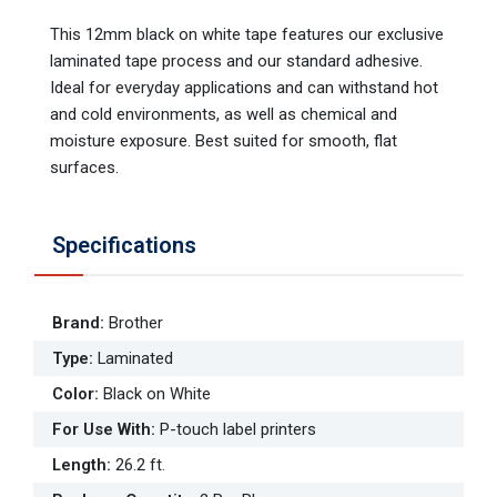
This 12mm black on white tape features our exclusive
laminated tape process and our standard adhesive.
Ideal for everyday applications and can withstand hot
and cold environments, as well as chemical and
moisture exposure. Best suited for smooth, flat
surfaces.
Specifications
Brand
:
Brother
Type
:
Laminated
Color
:
Black on White
For Use With
:
P-touch label printers
Length
:
26.2 ft.