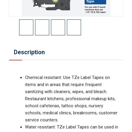
Description
Chemical resistant: Use TZe Label Tapes on
items and in areas that require frequent
sanitizing with cleaners, wipes, and bleach.
Restaurant kitchens, professional makeup kits,
school cafeterias, tattoo shops, nursery
schools, medical clinics, breakrooms, customer
service counters.
Water resistant: TZe Label Tapes can be used in