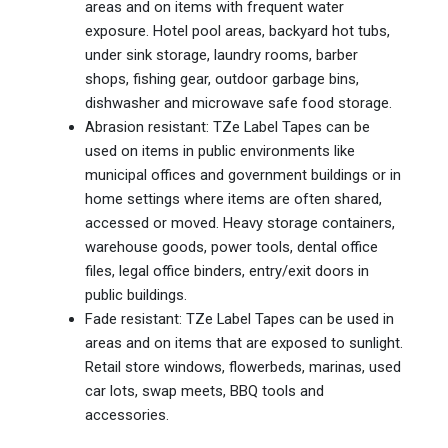
areas and on items with frequent water
exposure. Hotel pool areas, backyard hot tubs,
under sink storage, laundry rooms, barber
shops, fishing gear, outdoor garbage bins,
dishwasher and microwave safe food storage.
Abrasion resistant: TZe Label Tapes can be
used on items in public environments like
municipal offices and government buildings or in
home settings where items are often shared,
accessed or moved. Heavy storage containers,
warehouse goods, power tools, dental office
files, legal office binders, entry/exit doors in
public buildings.
Fade resistant: TZe Label Tapes can be used in
areas and on items that are exposed to sunlight.
Retail store windows, flowerbeds, marinas, used
car lots, swap meets, BBQ tools and
accessories.