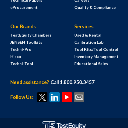
Technical Papers
Careers
eProcurement
Quality & Compliance
Our Brands
Services
TestEquity Chambers
Used & Rental
JENSEN Toolkits
Calibration Lab
Techni-Pro
Tool Kits/Tool Control
Hisco
Inventory Management
Techni-Tool
Educational Sales
Need assistance?
Call 1.800.950.3457
Follow Us: