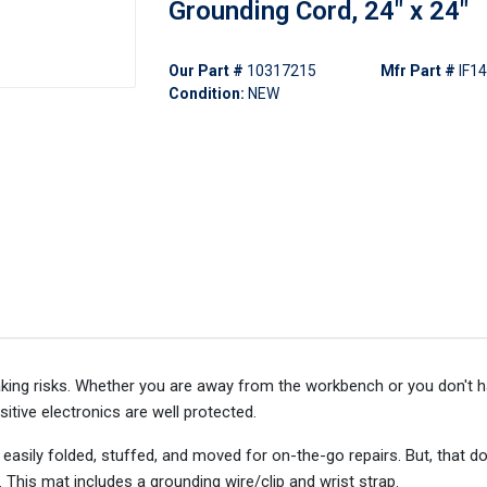
Grounding Cord, 24" x 24"
Our Part #
10317215
Mfr Part #
IF1
Condition:
NEW
aking risks. Whether you are away from the workbench or you don't 
sitive electronics are well protected.
s easily folded, stuffed, and moved for on-the-go repairs. But, that 
e. This mat includes a grounding wire/clip and wrist strap.