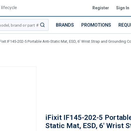
lifecycle
Register
Sign In
BRANDS
PROMOTIONS
REQU
submit search
iFixit IF145-202-5 Portable Anti-Static Mat, ESD, 6' Wrist Strap and Grounding Co
iFixit IF145-202-5 Portable
Static Mat, ESD, 6' Wrist S