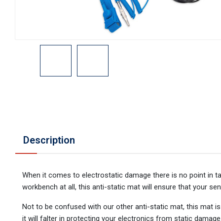
Description
When it comes to electrostatic damage there is no point in t
workbench at all, this anti-static mat will ensure that your sen
Not to be confused with our other anti-static mat, this mat i
it will falter in protecting your electronics from static damag