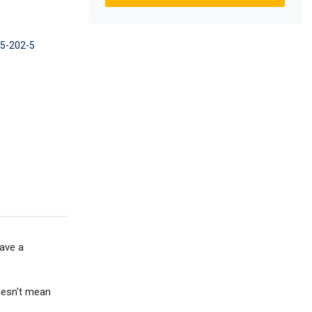
45-202-5
have a
doesn't mean