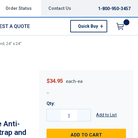
Order Status
Contact Us
1-800-950-3457
EST A QUOTE
Quick Buy
Menu
rd, 24" x 24"
$34.95
each-ea
Qty:
Add to List
 Anti-
trap and
ADD TO CART