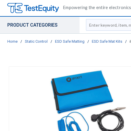
Empowering the entire electronics 
Site Search
PRODUCT CATEGORIES
Home
/
Static Control
/
ESD Safe Matting
/
ESD Safe Mat Kits
/