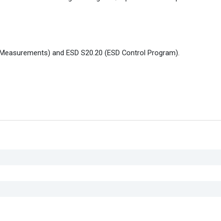
 Measurements) and ESD S20.20 (ESD Control Program).