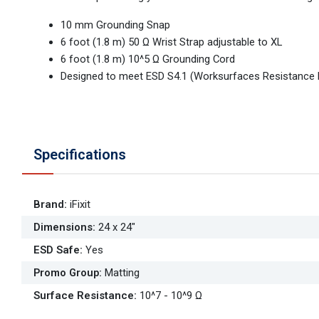
10 mm Grounding Snap
6 foot (1.8 m) 50 Ω Wrist Strap adjustable to XL
6 foot (1.8 m) 10^5 Ω Grounding Cord
Designed to meet ESD S4.1 (Worksurfaces Resistance
Specifications
Brand
:
iFixit
Dimensions
:
24 x 24"
ESD Safe
:
Yes
Promo Group
:
Matting
Surface Resistance
:
10^7 - 10^9 Ω