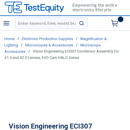
Empowering the entire
electronics lifecycle
Site Search
menu
submit search
/
/
Home
Electronic Production Supplies
Magnification &
/
/
Lighting
Microscopes & Accessories
Microscope
/
Vision Engineering ECI307 Condensor Assembly for
Accessories
X1.5 and X2.0 Lenses, EVO Cam HALO Series
Vision Engineering ECI307