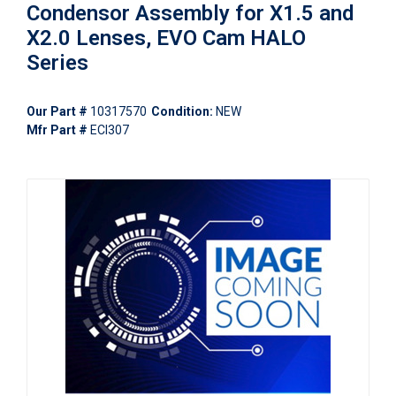
Condensor Assembly for X1.5 and
X2.0 Lenses, EVO Cam HALO
Series
Our Part #
10317570
Condition:
NEW
Mfr Part #
ECI307