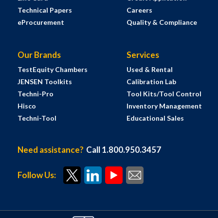
Technical Papers
Careers
eProcurement
Quality & Compliance
Our Brands
Services
TestEquity Chambers
Used & Rental
JENSEN Toolkits
Calibration Lab
Techni-Pro
Tool Kits/Tool Control
Hisco
Inventory Management
Techni-Tool
Educational Sales
Need assistance?
Call 1.800.950.3457
Follow Us: