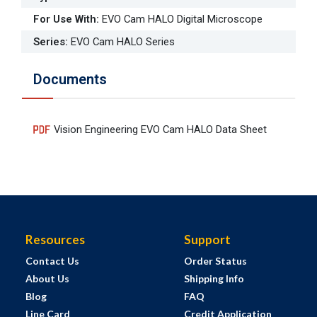
For Use With
:
EVO Cam HALO Digital Microscope
Series
:
EVO Cam HALO Series
Documents
Vision Engineering EVO Cam HALO Data Sheet
Resources
Support
Contact Us
Order Status
About Us
Shipping Info
Blog
FAQ
Line Card
Credit Application