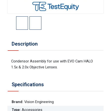
Description
Condensor Assembly for use with EVO Cam HALO
1.5x & 2.0x Objective Lenses.
Specifications
Brand
:
Vision Engineering
Type
:
Accessories