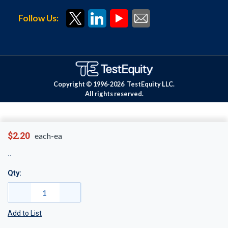
Follow Us:
Copyright © 1996-
2026
TestEquity LLC.
All rights reserved.
$2.20
each-ea
Qty:
Add to List