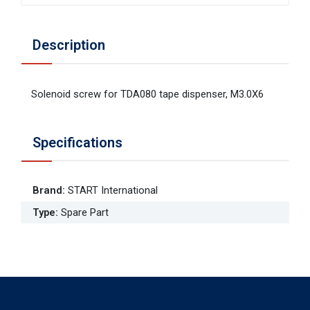
Description
Solenoid screw for TDA080 tape dispenser, M3.0X6
Specifications
Brand
:
START International
Type
:
Spare Part