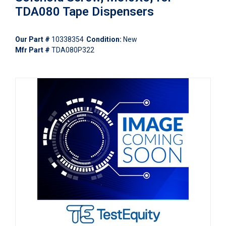
TDA080 Tape Dispensers
Our Part #
10338354
Condition:
New
Mfr Part #
TDA080P322