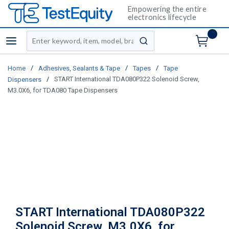
Empowering the entire
electronics lifecycle
Site Search
menu
submit search
/
/
/
Home
Adhesives, Sealants & Tape
Tapes
Tape
/
START International TDA080P322 Solenoid Screw,
Dispensers
M3.0X6, for TDA080 Tape Dispensers
START International TDA080P322
Solenoid Screw, M3.0X6, for