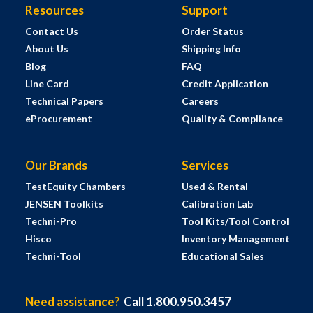
Resources
Support
Contact Us
Order Status
About Us
Shipping Info
Blog
FAQ
Line Card
Credit Application
Technical Papers
Careers
eProcurement
Quality & Compliance
Our Brands
Services
TestEquity Chambers
Used & Rental
JENSEN Toolkits
Calibration Lab
Techni-Pro
Tool Kits/Tool Control
Hisco
Inventory Management
Techni-Tool
Educational Sales
Need assistance?
Call 1.800.950.3457