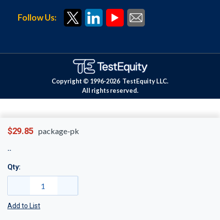
Follow Us:
Copyright © 1996-
2026
TestEquity LLC.
All rights reserved.
$29.85
package-pk
Qty:
Add to List