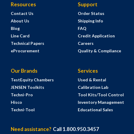
Resources
Support
Contact Us
Order Status
About Us
Shipping Info
Blog
FAQ
Line Card
Credit Application
Technical Papers
Careers
eProcurement
Quality & Compliance
Our Brands
Services
TestEquity Chambers
Used & Rental
JENSEN Toolkits
Calibration Lab
Techni-Pro
Tool Kits/Tool Control
Hisco
Inventory Management
Techni-Tool
Educational Sales
Need assistance?
Call 1.800.950.3457