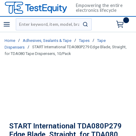
Empowering the entire
electronics lifecycle
Site Search
menu
submit search
/
/
/
Home
Adhesives, Sealants & Tape
Tapes
Tape
/
START International TDA080P279 Edge Blade, Straight,
Dispensers
for TDA080 Tape Dispensers, 10/Pack
START International TDA080P279
Edge Blade, Straight, for TDA080