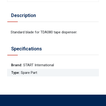
Description
Standard blade for TDA080 tape dispenser.
Specifications
Brand
:
START International
Type
:
Spare Part