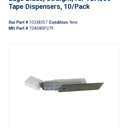
Tape Dispensers, 10/Pack
Our Part #
10338357
Condition:
New
Mfr Part #
TDA080P279