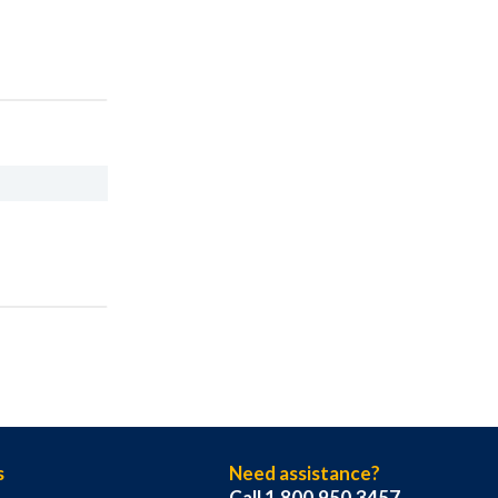
s
Need assistance?
Call 1.800.950.3457