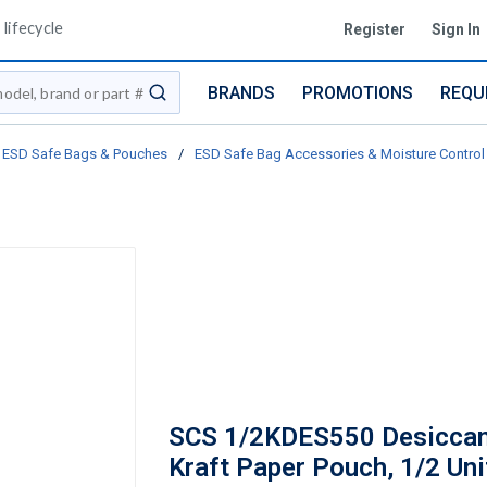
lifecycle
Register
Sign In
BRANDS
PROMOTIONS
REQU
submit search
ESD Safe Bags & Pouches
/
ESD Safe Bag Accessories & Moisture Control
SCS 1/2KDES550 Desiccan
Kraft Paper Pouch, 1/2 Uni