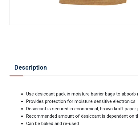
Description
Use desiccant pack in moisture barrier bags to absorb
Provides protection for moisture sensitive electronics
Desiccant is secured in economical, brown kraft pape
Recommended amount of desiccant is dependent on the 
Can be baked and re-used