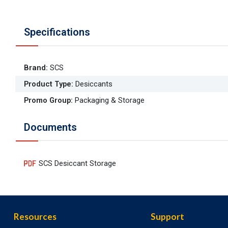
Specifications
Brand
:
SCS
Product Type
:
Desiccants
Promo Group
:
Packaging & Storage
Documents
SCS Desiccant Storage
Resources
Support