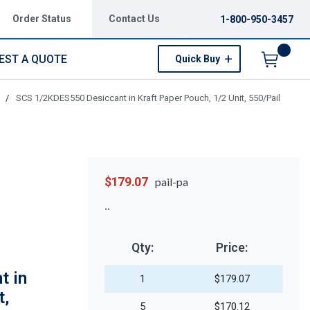
Order Status
Contact Us
1-800-950-3457
EST A QUOTE
Quick Buy
Menu
/
SCS 1/2KDES550 Desiccant in Kraft Paper Pouch, 1/2 Unit, 550/Pail
$179.07
pail-pa
Qty:
Price:
t in
1
$179.07
t,
5
$170.12