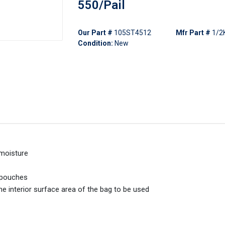
550/Pail
Our Part #
105ST4512
Mfr Part #
1/2
Condition:
New
 moisture
r pouches
interior surface area of the bag to be used