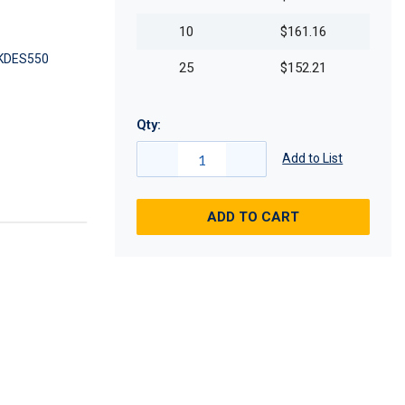
10
$161.16
KDES550
25
$152.21
Qty:
Add to List
ADD TO CART