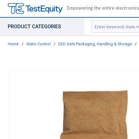
Empowering the entire electronics 
Site Search
PRODUCT CATEGORIES
Home
/
Static Control
/
ESD Safe Packaging, Handling & Storage
/