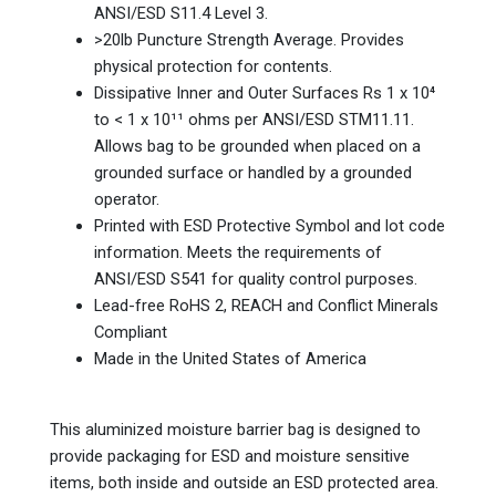
ANSI/ESD S11.4 Level 3.
>20lb Puncture Strength Average. Provides
physical protection for contents.
Dissipative Inner and Outer Surfaces Rs 1 x 10⁴
to < 1 x 10¹¹ ohms per ANSI/ESD STM11.11.
Allows bag to be grounded when placed on a
grounded surface or handled by a grounded
operator.
Printed with ESD Protective Symbol and lot code
information. Meets the requirements of
ANSI/ESD S541 for quality control purposes.
Lead-free RoHS 2, REACH and Conflict Minerals
Compliant
Made in the United States of America
This aluminized moisture barrier bag is designed to
provide packaging for ESD and moisture sensitive
items, both inside and outside an ESD protected area.