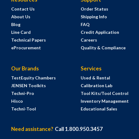
Contact Us
Order Status
About Us
Shipping Info
Blog
FAQ
Line Card
Credit Application
Technical Papers
Careers
eProcurement
Quality & Compliance
Our Brands
Services
TestEquity Chambers
Used & Rental
JENSEN Toolkits
Calibration Lab
Techni-Pro
Tool Kits/Tool Control
Hisco
Inventory Management
Techni-Tool
Educational Sales
Need assistance?
Call 1.800.950.3457