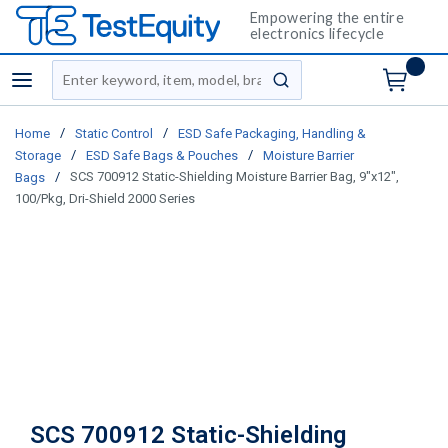
Empowering the entire
electronics lifecycle
Site Search
menu
submit search
/
/
Home
Static Control
ESD Safe Packaging, Handling &
/
/
Storage
ESD Safe Bags & Pouches
Moisture Barrier
/
SCS 700912 Static-Shielding Moisture Barrier Bag, 9"x12",
Bags
100/Pkg, Dri-Shield 2000 Series
SCS 700912 Static-Shielding