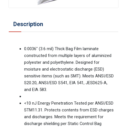
Description
0.0036" (3.6 mil) Thick Bag Film laminate
constructed from multiple layers of aluminized
polyester and polyethylene. Designed for
moisture and electrostatic discharge (ESD)
sensitive items (such as SMT). Meets ANSI/ESD
S20.20, ANSI/ESD S541, EIA 541, JESD625-A,
and EIA 583.
<10 nJ Energy Penetration Tested per ANSI/ESD
STM11.31. Protects contents from ESD charges
and discharges. Meets the requirement for
discharge shielding per Static Control Bag