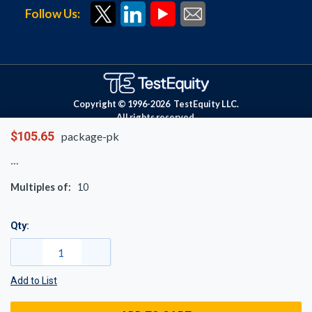
Follow Us:
Copyright © 1996-
2026
TestEquity LLC.
All rights reserved.
$105.65
package-pk
Multiples of:
10
Qty:
Add to List