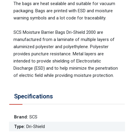
The bags are heat sealable and suitable for vacuum
packaging. Bags are printed with ESD and moisture
warning symbols and a lot code for traceability.
SCS Moisture Barrier Bags Dri-Shield 2000 are
manufactured from a laminate of multiple layers of
aluminized polyester and polyethylene. Polyester
provides puncture resistance. Metal layers are
intended to provide shielding of Electrostatic
Discharge (ESD) and to help minimize the penetration
of electric field while providing moisture protection.
Specifications
Brand
:
SCS
Type
:
Dri-Shield