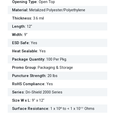
Opening Type
:
Open Top
Material
:
Metalized Polyester/Polyethylene
Thickness
:
3.6 mil
Length
:
12"
Width
:
9"
ESD Safe
:
Yes
Heat Sealable
:
Yes
Package Quantity
:
100 Per Pkg.
Promo Group
:
Packaging & Storage
Puncture Strength
:
20 lbs
RoHS Compliance
:
Yes
Series
:
Dri-Shield 2000 Series
Size W x L
:
9" x 12"
Surface Resistance
:
1 x 10⁴ to < 1 x 10¹¹ Ohms