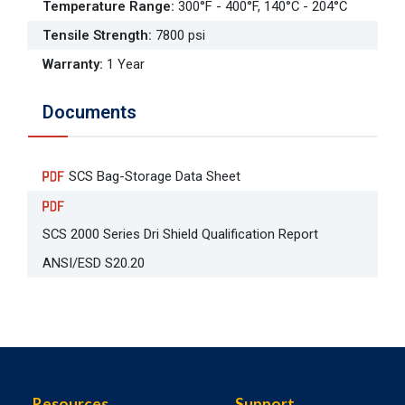
Temperature Range
:
300°F - 400°F, 140°C - 204°C
Tensile Strength
:
7800 psi
Warranty
:
1 Year
Documents
SCS Bag-Storage Data Sheet
SCS 2000 Series Dri Shield Qualification Report
ANSI/ESD S20.20
Resources
Support