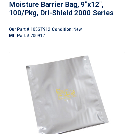
Moisture Barrier Bag, 9"x12",
100/Pkg, Dri-Shield 2000 Series
Our Part #
105ST912
Condition:
New
Mfr Part #
700912