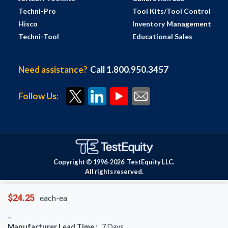
Techni-Pro
Tool Kits/Tool Control
Hisco
Inventory Management
Techni-Tool
Educational Sales
Need assistance?
Call 1.800.950.3457
Follow Us:
Copyright © 1996-
2026
TestEquity LLC.
All rights reserved.
$24.25
each-ea
Manufacturer Lead Time :
7
Days