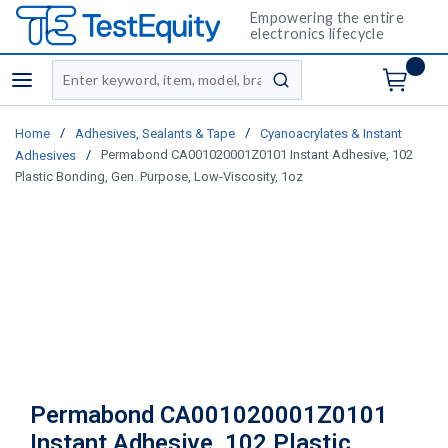
Empowering the entire
electronics lifecycle
Site Search
menu
submit search
/
/
Home
Adhesives, Sealants & Tape
Cyanoacrylates & Instant
/
Permabond CA001020001Z0101 Instant Adhesive, 102
Adhesives
Plastic Bonding, Gen. Purpose, Low-Viscosity, 1oz
Permabond CA001020001Z0101
Instant Adhesive, 102 Plastic