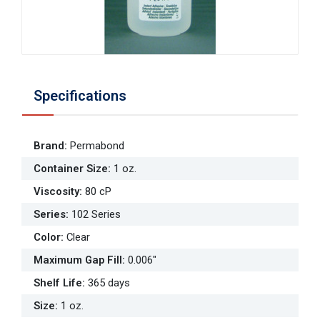
Specifications
Brand
:
Permabond
Container Size
:
1 oz.
Viscosity
:
80 cP
Series
:
102 Series
Color
:
Clear
Maximum Gap Fill
:
0.006"
Shelf Life
:
365 days
Size
:
1 oz.