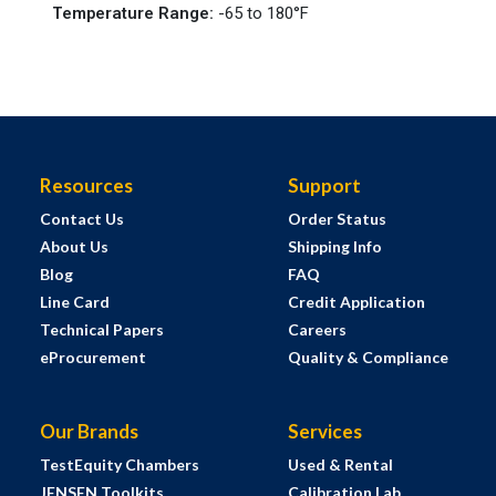
Temperature Range
:
-65 to 180°F
Resources
Support
Contact Us
Order Status
About Us
Shipping Info
Blog
FAQ
Line Card
Credit Application
Technical Papers
Careers
eProcurement
Quality & Compliance
Our Brands
Services
TestEquity Chambers
Used & Rental
JENSEN Toolkits
Calibration Lab