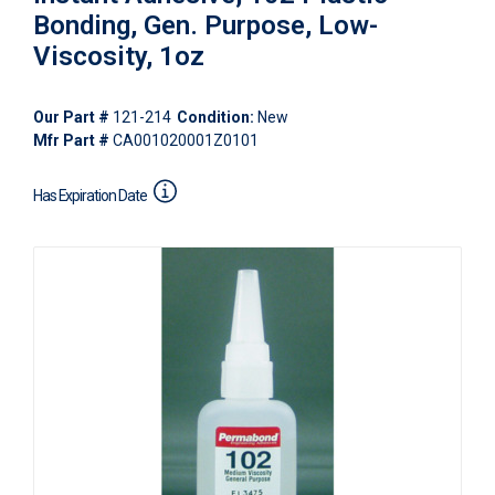
Bonding, Gen. Purpose, Low-
Viscosity, 1oz
Our Part #
121-214
Condition:
New
Mfr Part #
CA001020001Z0101
Has Expiration Date