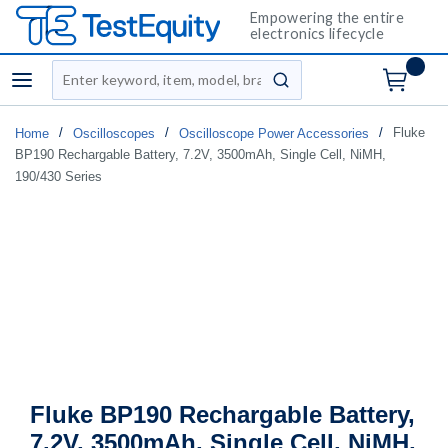
Empowering the entire
electronics lifecycle
Site Search
menu
submit search
/
/
/
Fluke
Home
Oscilloscopes
Oscilloscope Power Accessories
BP190 Rechargable Battery, 7.2V, 3500mAh, Single Cell, NiMH,
190/430 Series
Fluke BP190 Rechargable Battery,
7.2V, 3500mAh, Single Cell, NiMH,