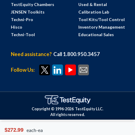
TestEquity Chambers
Used & Rental
JENSEN Toolkits
Calibration Lab
Techni-Pro
Tool Kits/Tool Control
Hisco
Inventory Management
Techni-Tool
Educational Sales
Need assistance?
Call 1.800.950.3457
Follow Us:
Copyright © 1996-
2026
TestEquity LLC.
All rights reserved.
$272.99
each-ea