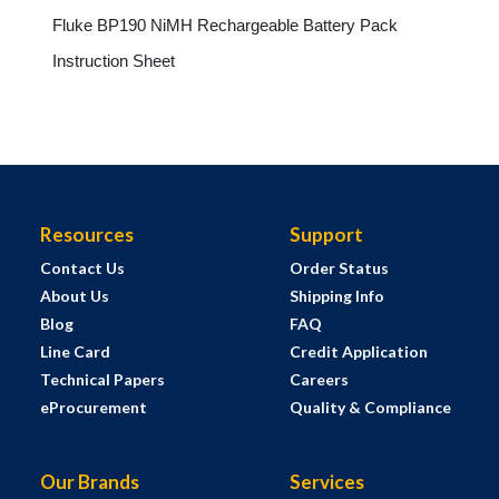
Fluke BP190 NiMH Rechargeable Battery Pack
Instruction Sheet
Resources
Support
Contact Us
Order Status
About Us
Shipping Info
Blog
FAQ
Line Card
Credit Application
Technical Papers
Careers
eProcurement
Quality & Compliance
Our Brands
Services