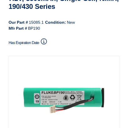
190/430 Series
Our Part #
15085.1
Condition:
New
Mfr Part #
BP190
Has Expiration Date