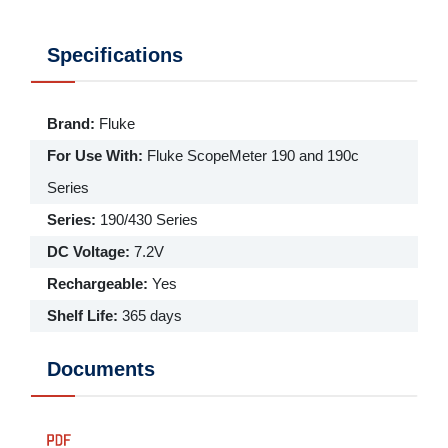
Specifications
Brand
:
Fluke
For Use With
:
Fluke ScopeMeter 190 and 190c
Series
Series
:
190/430 Series
DC Voltage
:
7.2V
Rechargeable
:
Yes
Shelf Life
:
365 days
Documents