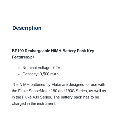
Description
BP190 Rechargeable NiMH Battery Pack Key
Features:
/p>
Nominal Voltage: 7.2V
Capacity: 3,500 mAh
The NiMH batteries by Fluke are designed for use with
the Fluke ScopeMeter 190 and 190C Series, as well as
in the Fluke 430 Series. The battery pack has to be
charged in the instrument.