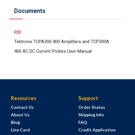
Documents
Tektronix TCPA300 400 Amplifiers and TCP300A
400 AC DC Current Probes User Manual
Resources
Support
Contact Us
Order Status
About Us
Shipping Info
Blog
FAQ
Line Card
Credit Application