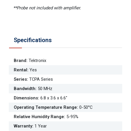
**Probe not included with amplifier.
Specifications
Brand
:
Tektronix
Rental
:
Yes
Series
:
TCPA Series
Bandwidth
:
50 MHz
Dimensions
:
6.8 x 3.6 x 6.6"
Operating Temperature Range
:
0-50°C
Relative Humidity Range
:
5-95%
Warranty
:
1 Year