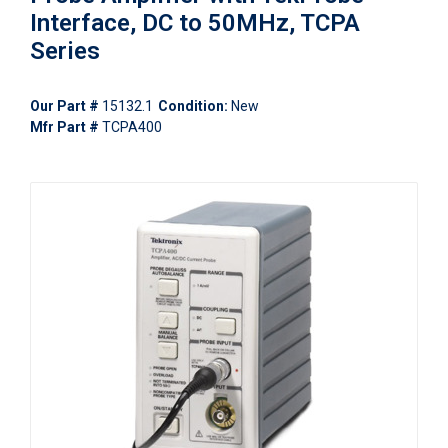
Interface, DC to 50MHz, TCPA
Series
Our Part #
15132.1
Condition:
New
Mfr Part #
TCPA400