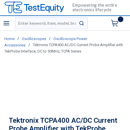
Empowering the entire
electronics lifecycle
Site Search
menu
submit search
/
/
Home
Oscilloscopes
Oscilloscope Power
/
Tektronix TCPA400 AC/DC Current Probe Amplifier with
Accessories
TekProbe Interface, DC to 50MHz, TCPA Series
Tektronix TCPA400 AC/DC Current
Probe Amplifier with TekProbe