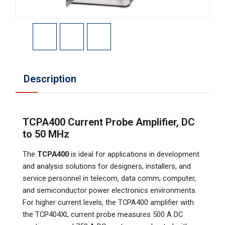
Description
TCPA400 Current Probe Amplifier, DC
to 50 MHz
The
TCPA400
is ideal for applications in development
and analysis solutions for designers, installers, and
service personnel in telecom, data comm, computer,
and semiconductor power electronics environments.
For higher current levels, the TCPA400 amplifier with
the TCP404XL current probe measures 500 A DC