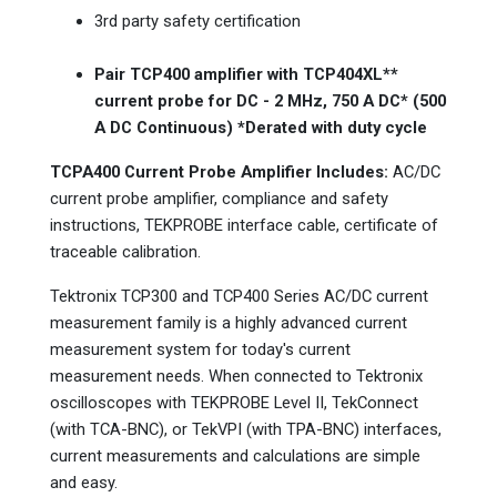
3rd party safety certification
Pair TCP400 amplifier with TCP404XL**
current probe for DC - 2 MHz, 750 A DC* (500
A DC Continuous) *Derated with duty cycle
TCPA400 Current Probe Amplifier Includes:
AC/DC
current probe amplifier, compliance and safety
instructions, TEKPROBE interface cable, certificate of
traceable calibration.
Tektronix TCP300 and TCP400 Series AC/DC current
measurement family is a highly advanced current
measurement system for today's current
measurement needs. When connected to Tektronix
oscilloscopes with TEKPROBE Level II, TekConnect
(with TCA-BNC), or TekVPI (with TPA-BNC) interfaces,
current measurements and calculations are simple
and easy.