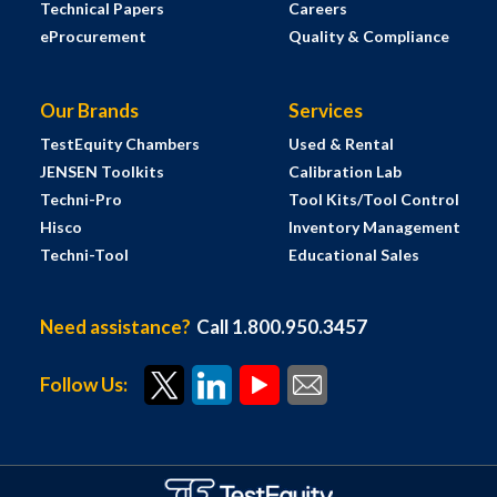
Technical Papers
Careers
eProcurement
Quality & Compliance
Our Brands
Services
TestEquity Chambers
Used & Rental
JENSEN Toolkits
Calibration Lab
Techni-Pro
Tool Kits/Tool Control
Hisco
Inventory Management
Techni-Tool
Educational Sales
Need assistance?
Call 1.800.950.3457
Follow Us: