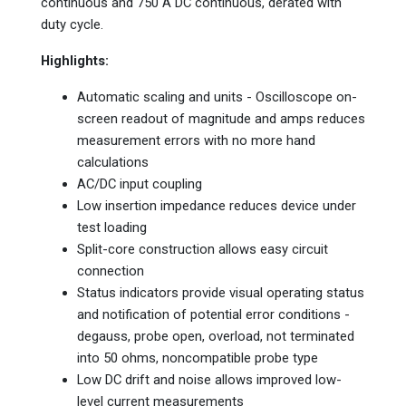
continuous and 750 A DC continuous, derated with
duty cycle.
Highlights:
Automatic scaling and units - Oscilloscope on-
screen readout of magnitude and amps reduces
measurement errors with no more hand
calculations
AC/DC input coupling
Low insertion impedance reduces device under
test loading
Split-core construction allows easy circuit
connection
Status indicators provide visual operating status
and notification of potential error conditions -
degauss, probe open, overload, not terminated
into 50 ohms, noncompatible probe type
Low DC drift and noise allows improved low-
level current measurements