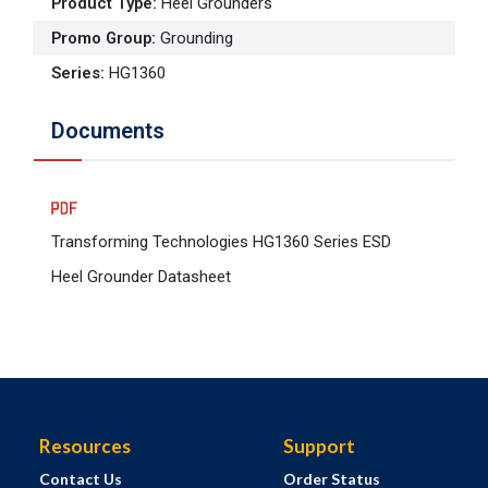
Product Type
:
Heel Grounders
Promo Group
:
Grounding
Series
:
HG1360
Documents
Transforming Technologies HG1360 Series ESD
Heel Grounder Datasheet
Resources
Support
Contact Us
Order Status