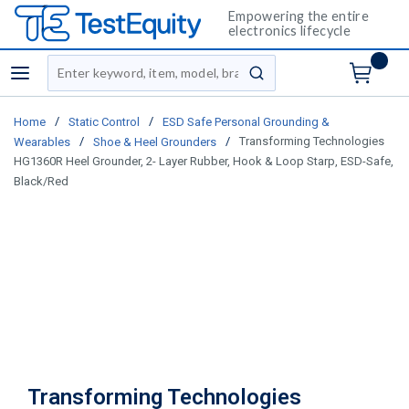
Empowering the entire
electronics lifecycle
Site Search
menu
submit search
/
/
Home
Static Control
ESD Safe Personal Grounding &
/
/
Transforming Technologies
Wearables
Shoe & Heel Grounders
HG1360R Heel Grounder, 2- Layer Rubber, Hook & Loop Starp, ESD-Safe,
Black/Red
Transforming Technologies