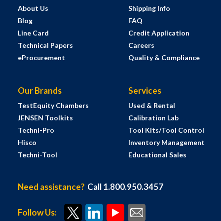
About Us
Shipping Info
Blog
FAQ
Line Card
Credit Application
Technical Papers
Careers
eProcurement
Quality & Compliance
Our Brands
Services
TestEquity Chambers
Used & Rental
JENSEN Toolkits
Calibration Lab
Techni-Pro
Tool Kits/Tool Control
Hisco
Inventory Management
Techni-Tool
Educational Sales
Need assistance?
Call 1.800.950.3457
Follow Us: