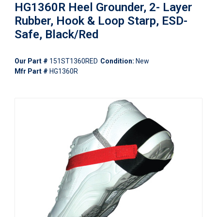
HG1360R Heel Grounder, 2- Layer
Rubber, Hook & Loop Starp, ESD-
Safe, Black/Red
Our Part #
151ST1360RED
Condition:
New
Mfr Part #
HG1360R