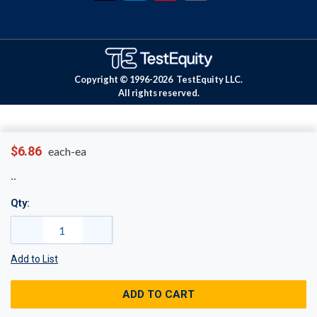
Copyright © 1996-
2026
TestEquity LLC.
All rights reserved.
$6.86
each-ea
Qty:
Add to List
ADD TO CART