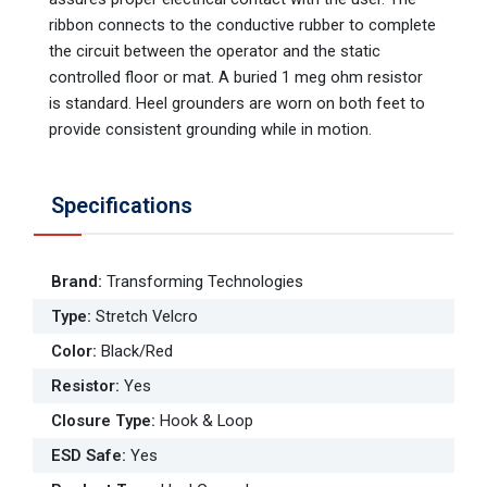
ribbon connects to the conductive rubber to complete
the circuit between the operator and the static
controlled floor or mat. A buried 1 meg ohm resistor
is standard. Heel grounders are worn on both feet to
provide consistent grounding while in motion.
Specifications
Brand
:
Transforming Technologies
Type
:
Stretch Velcro
Color
:
Black/Red
Resistor
:
Yes
Closure Type
:
Hook & Loop
ESD Safe
:
Yes