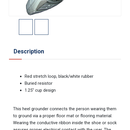
Description
Red stretch loop, black/white rubber
Buried resistor
1.25" cup design
This heel grounder connects the person wearing them
to ground via a proper floor mat or flooring material.
Wearing the conductive ribbon inside the shoe or sock
assures proper electrical contact with the user. The