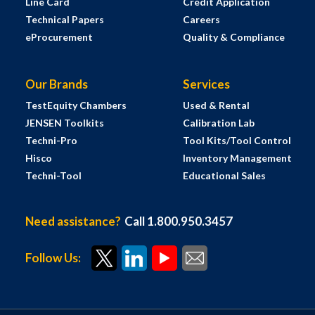
Line Card
Credit Application
Technical Papers
Careers
eProcurement
Quality & Compliance
Our Brands
Services
TestEquity Chambers
Used & Rental
JENSEN Toolkits
Calibration Lab
Techni-Pro
Tool Kits/Tool Control
Hisco
Inventory Management
Techni-Tool
Educational Sales
Need assistance?
Call 1.800.950.3457
Follow Us: