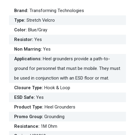
Brand
:
Transforming Technologies
Type
:
Stretch Velcro
Color
:
Blue/Gray
Resistor
:
Yes
Non Marring
:
Yes
Applications
:
Heel grounders provide a path-to-
ground for personnel that must be mobile. They must
be used in conjunction with an ESD floor or mat.
Closure Type
:
Hook & Loop
ESD Safe
:
Yes
Product Type
:
Heel Grounders
Promo Group
:
Grounding
Resistance
:
1M Ohm