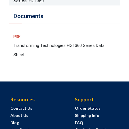
Series
:
HG1360
Documents
Transforming Technologies HG1360 Series Data
Sheet
Resources
Support
Contact Us
Order Status
About Us
Shipping Info
Blog
FAQ