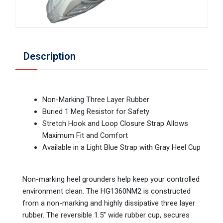
Description
Non-Marking Three Layer Rubber
Buried 1 Meg Resistor for Safety
Stretch Hook and Loop Closure Strap Allows
Maximum Fit and Comfort
Available in a Light Blue Strap with Gray Heel Cup
Non-marking heel grounders help keep your controlled
environment clean. The HG1360NM2 is constructed
from a non-marking and highly dissipative three layer
rubber. The reversible 1.5” wide rubber cup, secures