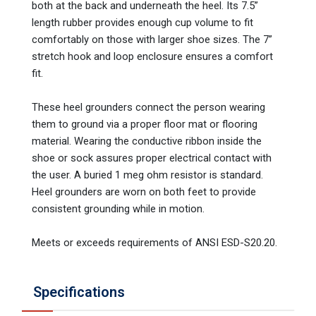
both at the back and underneath the heel. Its 7.5”
length rubber provides enough cup volume to fit
comfortably on those with larger shoe sizes. The 7”
stretch hook and loop enclosure ensures a comfort
fit.
These heel grounders connect the person wearing
them to ground via a proper floor mat or flooring
material. Wearing the conductive ribbon inside the
shoe or sock assures proper electrical contact with
the user. A buried 1 meg ohm resistor is standard.
Heel grounders are worn on both feet to provide
consistent grounding while in motion.
Meets or exceeds requirements of ANSI ESD-S20.20.
Specifications