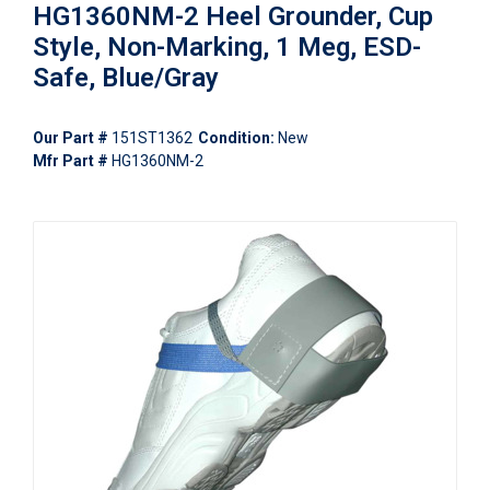
HG1360NM-2 Heel Grounder, Cup
Style, Non-Marking, 1 Meg, ESD-
Safe, Blue/Gray
Our Part #
151ST1362
Condition:
New
Mfr Part #
HG1360NM-2