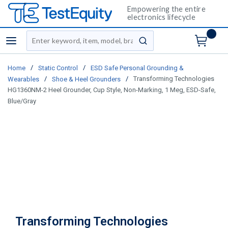
Empowering the entire
electronics lifecycle
Site Search
menu
submit search
/
/
Home
Static Control
ESD Safe Personal Grounding &
/
/
Transforming Technologies
Wearables
Shoe & Heel Grounders
HG1360NM-2 Heel Grounder, Cup Style, Non-Marking, 1 Meg, ESD-Safe,
Blue/Gray
Transforming Technologies