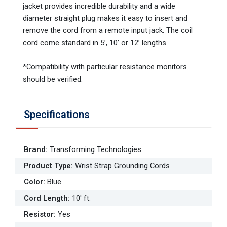
jacket provides incredible durability and a wide
diameter straight plug makes it easy to insert and
remove the cord from a remote input jack. The coil
cord come standard in 5’, 10’ or 12’ lengths.
*Compatibility with particular resistance monitors
should be verified.
Specifications
Brand
:
Transforming Technologies
Product Type
:
Wrist Strap Grounding Cords
Color
:
Blue
Cord Length
:
10' ft.
Resistor
:
Yes