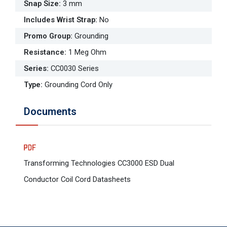
Snap Size
:
3 mm
Includes Wrist Strap
:
No
Promo Group
:
Grounding
Resistance
:
1 Meg Ohm
Series
:
CC0030 Series
Type
:
Grounding Cord Only
Documents
Transforming Technologies CC3000 ESD Dual
Conductor Coil Cord Datasheets