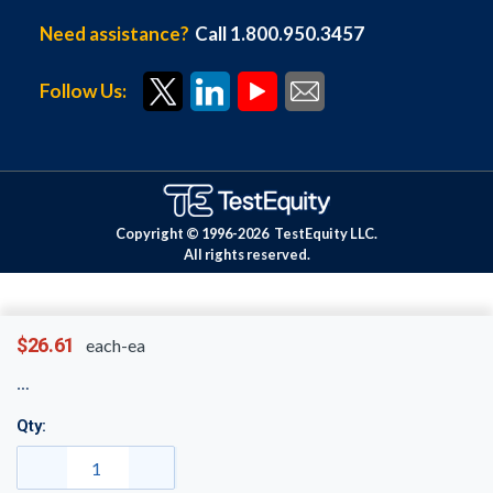
Need assistance?
Call 1.800.950.3457
Follow Us:
Copyright © 1996-
2026
TestEquity LLC.
All rights reserved.
$26.61
each-ea
Qty: