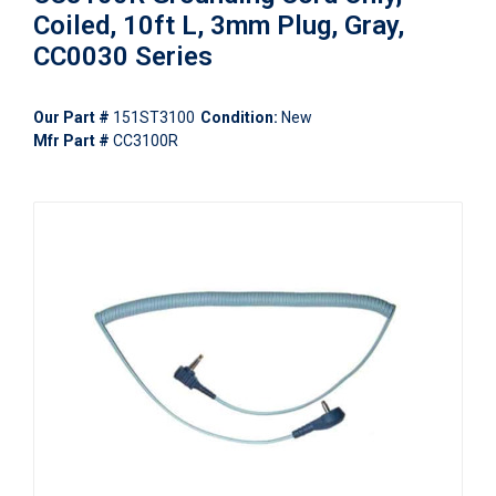
Coiled, 10ft L, 3mm Plug, Gray,
CC0030 Series
Our Part #
151ST3100
Condition:
New
Mfr Part #
CC3100R