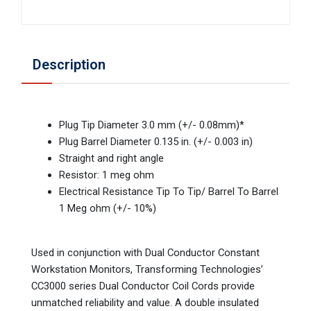
Description
Plug Tip Diameter 3.0 mm (+/- 0.08mm)*
Plug Barrel Diameter 0.135 in. (+/- 0.003 in)
Straight and right angle
Resistor: 1 meg ohm
Electrical Resistance Tip To Tip/ Barrel To Barrel
1 Meg ohm (+/- 10%)
Used in conjunction with Dual Conductor Constant
Workstation Monitors, Transforming Technologies’
CC3000 series Dual Conductor Coil Cords provide
unmatched reliability and value. A double insulated