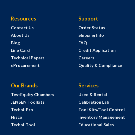
Resources
Support
Contact Us
Order Status
About Us
Shipping Info
Blog
FAQ
Line Card
Credit Application
Technical Papers
Careers
eProcurement
Quality & Compliance
Our Brands
Services
TestEquity Chambers
Used & Rental
JENSEN Toolkits
Calibration Lab
Techni-Pro
Tool Kits/Tool Control
Hisco
Inventory Management
Techni-Tool
Educational Sales