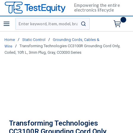
Empowering the entire
electronics lifecycle
Site Search
menu
submit search
/
/
Home
Static Control
Grounding Cords, Cables &
/
Transforming Technologies CC3100R Grounding Cord Only,
Wire
Coiled, 10ft L, 3mm Plug, Gray, CC0030 Series
Transforming Technologies
CC3100R Grounding Cord Only,