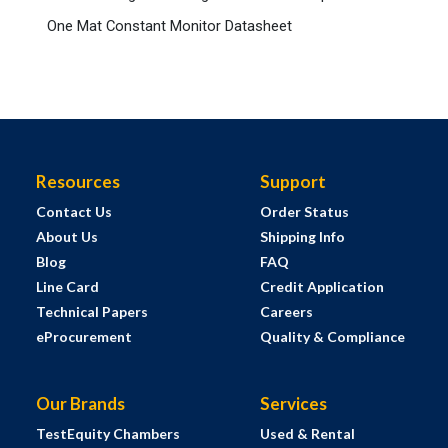
One Mat Constant Monitor Datasheet
Resources
Support
Contact Us
Order Status
About Us
Shipping Info
Blog
FAQ
Line Card
Credit Application
Technical Papers
Careers
eProcurement
Quality & Compliance
Our Brands
Services
TestEquity Chambers
Used & Rental