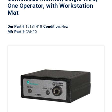
One Operator, with Workstation
Mat
Our Part #
151ST410
Condition:
New
Mfr Part #
CM410