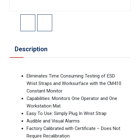
Description
Eliminates Time Consuming Testing of ESD
Wrist Straps and Worksurface with the CM410
Constant Monitor
Capabilities: Monitors One Operator and One
Workstation Mat
Easy To Use: Simply Plug In Wrist Strap
Audible and Visual Alarms
Factory Calibrated with Certificate – Does Not
Require Recalibration