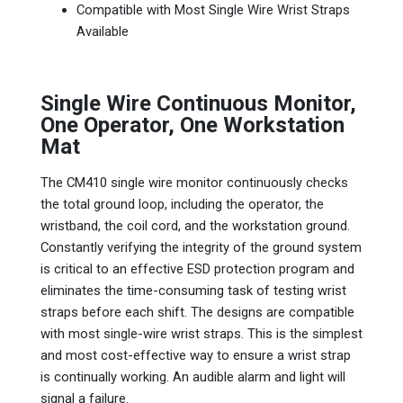
Compatible with Most Single Wire Wrist Straps
Available
Single Wire Continuous Monitor,
One Operator, One Workstation
Mat
The CM410 single wire monitor continuously checks
the total ground loop, including the operator, the
wristband, the coil cord, and the workstation ground.
Constantly verifying the integrity of the ground system
is critical to an effective ESD protection program and
eliminates the time-consuming task of testing wrist
straps before each shift. The designs are compatible
with most single-wire wrist straps. This is the simplest
and most cost-effective way to ensure a wrist strap
is continually working. An audible alarm and light will
signal a failure.