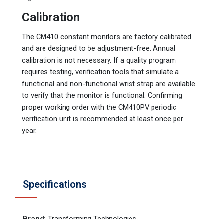
Calibration
The CM410 constant monitors are factory calibrated
and are designed to be adjustment-free. Annual
calibration is not necessary. If a quality program
requires testing, verification tools that simulate a
functional and non-functional wrist strap are available
to verify that the monitor is functional. Confirming
proper working order with the CM410PV periodic
verification unit is recommended at least once per
year.
Specifications
Brand
:
Transforming Technologies