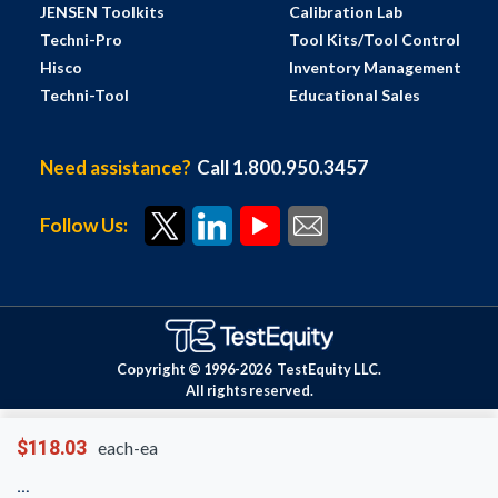
JENSEN Toolkits
Calibration Lab
Techni-Pro
Tool Kits/Tool Control
Hisco
Inventory Management
Techni-Tool
Educational Sales
Need assistance?
Call 1.800.950.3457
Follow Us:
Copyright © 1996-
2026
TestEquity LLC.
All rights reserved.
$118.03
each-ea