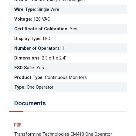
Wire Type
:
Single Wire
Voltage
:
120 VAC
Certificate of Calibration
:
Yes
Display Type
:
LED
Number of Operators
:
1
Dimensions
:
2.3 x 1 x 2.4"
ESD Safe
:
Yes
Product Type
:
Continuous Monitors
Type
:
One Operator
Documents
Transforming Technologies CM410 One Operator