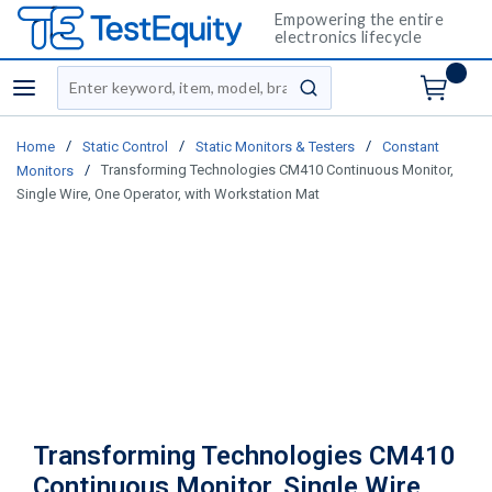
Empowering the entire
electronics lifecycle
Site Search
menu
submit search
/
/
/
Home
Static Control
Static Monitors & Testers
Constant
/
Transforming Technologies CM410 Continuous Monitor,
Monitors
Single Wire, One Operator, with Workstation Mat
Transforming Technologies CM410
Continuous Monitor, Single Wire,