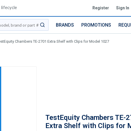
lifecycle
Register
Sign In
BRANDS
PROMOTIONS
REQU
submit search
estEquity Chambers TE-2701 Extra Shelf with Clips for Model 1027
TestEquity Chambers TE-
Extra Shelf with Clips for