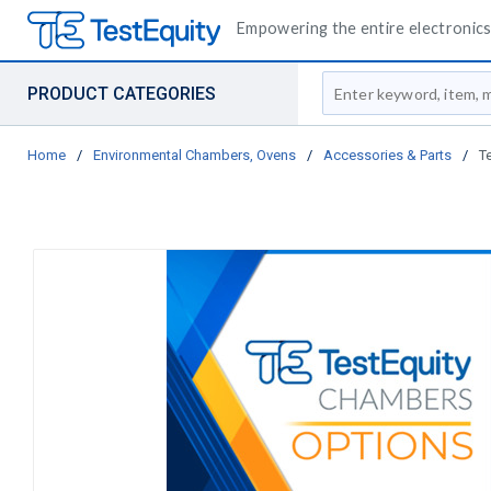
Empowering the entire electronics 
Site Search
PRODUCT CATEGORIES
Home
/
Environmental Chambers, Ovens
/
Accessories & Parts
/
T