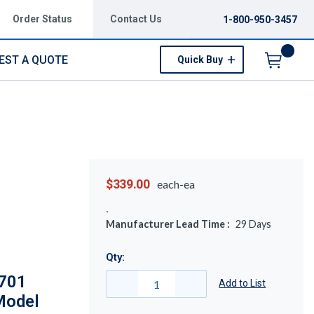
Order Status
Contact Us
1-800-950-3457
EST A QUOTE
Quick Buy
Menu
$339.00
each-ea
Manufacturer Lead Time :
29
Days
Qty:
2701
Add to List
 Model