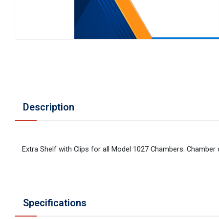
Description
Extra Shelf with Clips for all Model 1027 Chambers. Chamber
Specifications