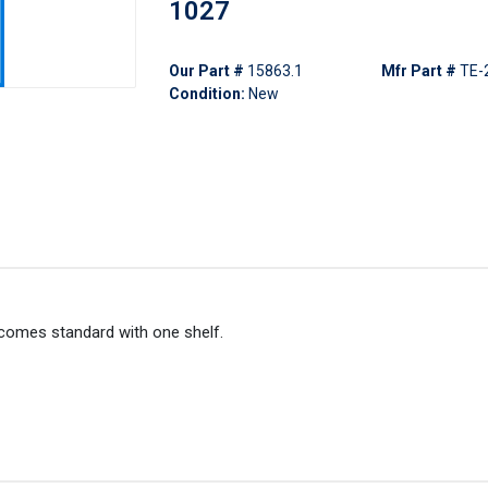
1027
Our Part #
15863.1
Mfr Part #
TE-
Condition:
New
 comes standard with one shelf.