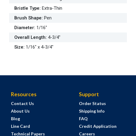
Bristle Type
:
Extra-Thin
Brush Shape
:
Pen
Diameter
:
1/16"
Overall Length
:
4-3/4"
Size
:
1/16" x 4-3/4"
Resources
Support
Contact Us
Order Status
About Us
Shipping Info
Blog
FAQ
Line Card
Credit Application
Technical Papers
Careers