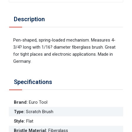
Description
Pen-shaped, spring-loaded mechanism. Measures 4-
3/4? long with 1/16? diameter fiberglass brush. Great
for tight places and electronic applications. Made in
Germany.
Specifications
Brand
:
Euro Tool
Type
:
Scratch Brush
Style
:
Flat
Bristle Material
:
Fiberglass