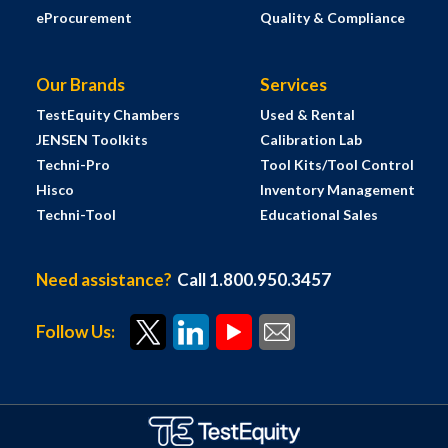
eProcurement
Quality & Compliance
Our Brands
Services
TestEquity Chambers
Used & Rental
JENSEN Toolkits
Calibration Lab
Techni-Pro
Tool Kits/Tool Control
Hisco
Inventory Management
Techni-Tool
Educational Sales
Need assistance?
Call 1.800.950.3457
Follow Us: