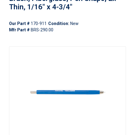
Thin, 1/16" x 4-3/4"
Our Part #
170-911
Condition:
New
Mfr Part #
BRS-290.00