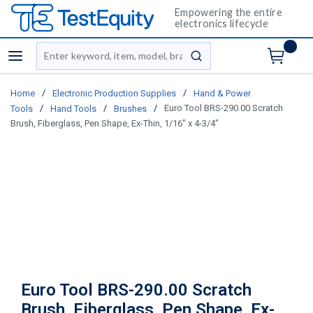
Empowering the entire
electronics lifecycle
Site Search
menu
submit search
/
/
Home
Electronic Production Supplies
Hand & Power
/
/
/
Euro Tool BRS-290.00 Scratch
Tools
Hand Tools
Brushes
Brush, Fiberglass, Pen Shape, Ex-Thin, 1/16" x 4-3/4"
Euro Tool BRS-290.00 Scratch
Brush, Fiberglass, Pen Shape, Ex-