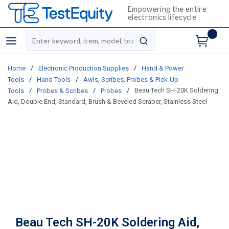
Empowering the entire
electronics lifecycle
Site Search
menu
submit search
/
/
Home
Electronic Production Supplies
Hand & Power
/
/
Tools
Hand Tools
Awls, Scribes, Probes & Pick-Up
/
/
/
Beau Tech SH-20K Soldering
Tools
Probes & Scribes
Probes
Aid, Double End, Standard, Brush & Beveled Scraper, Stainless Steel
Beau Tech SH-20K Soldering Aid,