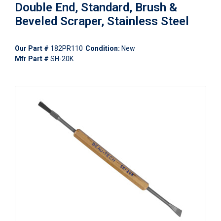
Double End, Standard, Brush &
Beveled Scraper, Stainless Steel
Our Part #
182PR110
Condition:
New
Mfr Part #
SH-20K