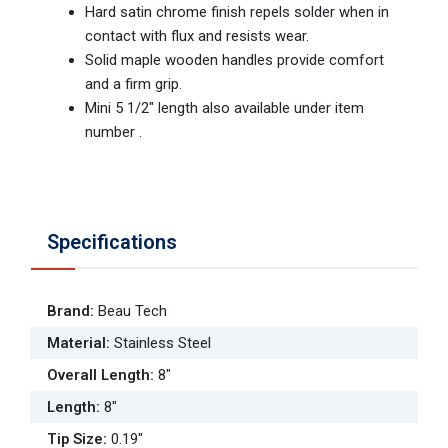
Hard satin chrome finish repels solder when in
contact with flux and resists wear.
Solid maple wooden handles provide comfort
and a firm grip.
Mini 5 1/2" length also available under item
number .
Specifications
Brand
:
Beau Tech
Material
:
Stainless Steel
Overall Length
:
8"
Length
:
8"
Tip Size
:
0.19"