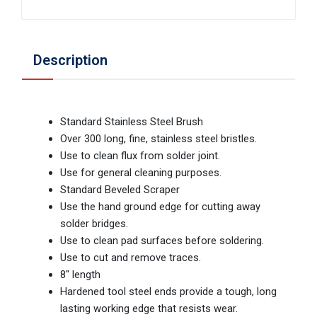
Description
Standard Stainless Steel Brush
Over 300 long, fine, stainless steel bristles.
Use to clean flux from solder joint.
Use for general cleaning purposes.
Standard Beveled Scraper
Use the hand ground edge for cutting away
solder bridges.
Use to clean pad surfaces before soldering.
Use to cut and remove traces.
8" length
Hardened tool steel ends provide a tough, long
lasting working edge that resists wear.