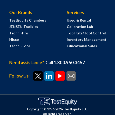
Our Brands
Services
TestEquity Chambers
Used & Rental
JENSEN Toolkits
Calibration Lab
Techni-Pro
Tool Kits/Tool Control
Hisco
Inventory Management
Techni-Tool
Educational Sales
Need assistance?
Call 1.800.950.3457
Follow Us:
Copyright © 1996-
2026
TestEquity LLC.
All rights reserved.