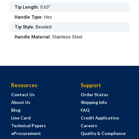
Tip Length
:
0.63"
Handle Type
:
Hex
Tip Style
:
Beveled
Handle Material
:
Stainless Steel
Resources
Support
Contact Us
Order Status
About Us
Shipping Info
Blog
FAQ
Line Card
Credit Application
Technical Papers
Careers
eProcurement
Quality & Compliance