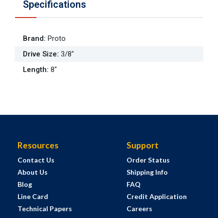
Specifications
Brand
:
Proto
Drive Size
:
3/8"
Length
:
8"
Resources
Support
Contact Us
Order Status
About Us
Shipping Info
Blog
FAQ
Line Card
Credit Application
Technical Papers
Careers