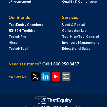
eProcurement
Quality & Compliance
Our Brands
Services
TestEquity Chambers
Used & Rental
JENSEN Toolkits
Calibration Lab
Techni-Pro
Tool Kits/Tool Control
Hisco
Inventory Management
Techni-Tool
Educational Sales
Need assistance?
Call 1.800.950.3457
Follow Us: