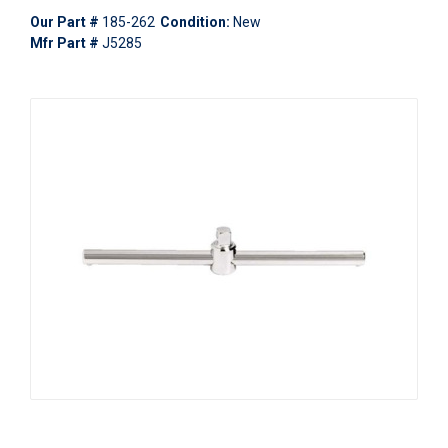
Our Part #
185-262
Condition:
New
Mfr Part #
J5285