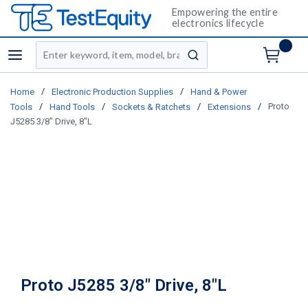
Empowering the entire
electronics lifecycle
Site Search
menu
submit search
/
/
Home
Electronic Production Supplies
Hand & Power
/
/
/
/
Proto
Tools
Hand Tools
Sockets & Ratchets
Extensions
J5285 3/8" Drive, 8"L
Proto J5285 3/8" Drive, 8"L