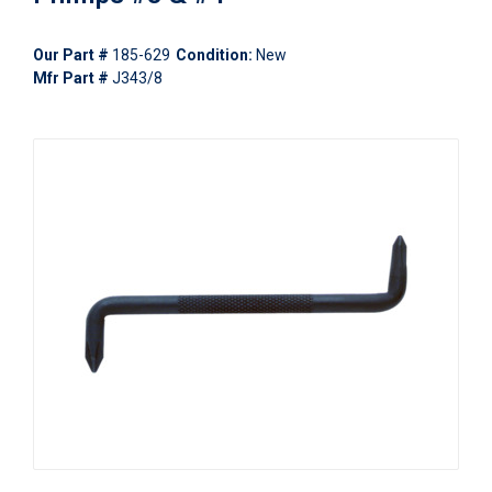
Our Part #
185-629
Condition:
New
Mfr Part #
J343/8