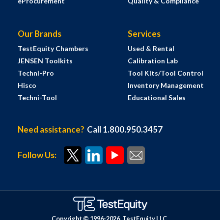
eProcurement
Quality & Compliance
Our Brands
Services
TestEquity Chambers
Used & Rental
JENSEN Toolkits
Calibration Lab
Techni-Pro
Tool Kits/Tool Control
Hisco
Inventory Management
Techni-Tool
Educational Sales
Need assistance?
Call 1.800.950.3457
Follow Us:
Copyright © 1996-
2026
TestEquity LLC.