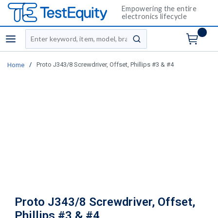
Empowering the entire
electronics lifecycle
Site Search
menu
submit search
/
Proto J343/8 Screwdriver, Offset, Phillips #3 & #4
Home
Proto J343/8 Screwdriver, Offset,
Phillips #3 & #4