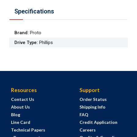
Specifications
Brand
:
Proto
Drive Type
:
Phillips
Resources
Support
Contact Us
Order Status
About Us
Shipping Info
Blog
FAQ
Line Card
Credit Application
Technical Papers
Careers