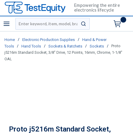
Empowering the entire
electronics lifecycle
Site Search
menu
submit search
/
/
Home
Electronic Production Supplies
Hand & Power
/
/
/
/
Proto
Tools
Hand Tools
Sockets & Ratchets
Sockets
j5216m Standard Socket, 3/8" Drive, 12 Points, 16mm, Chrome, 1-1/8"
OAL
Proto j5216m Standard Socket,