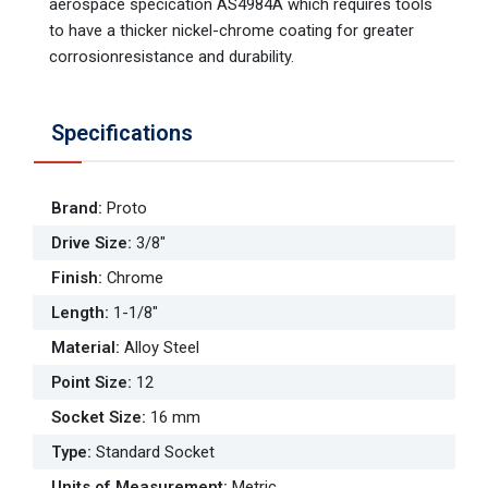
aerospace specication AS4984A which requires tools
to have a thicker nickel-chrome coating for greater
corrosionresistance and durability.
Specifications
Brand
:
Proto
Drive Size
:
3/8"
Finish
:
Chrome
Length
:
1-1/8"
Material
:
Alloy Steel
Point Size
:
12
Socket Size
:
16 mm
Type
:
Standard Socket
Units of Measurement
:
Metric