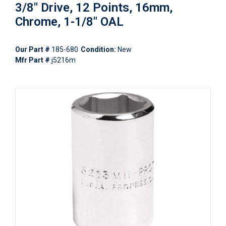
3/8" Drive, 12 Points, 16mm,
Chrome, 1-1/8" OAL
Our Part #
185-680
Condition:
New
Mfr Part #
j5216m