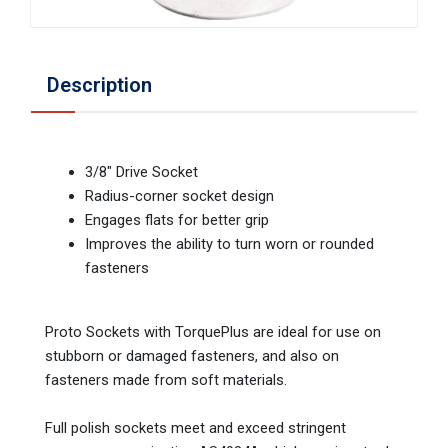
Description
3/8" Drive Socket
Radius-corner socket design
Engages flats for better grip
Improves the ability to turn worn or rounded
fasteners
Proto Sockets with TorquePlus are ideal for use on
stubborn or damaged fasteners, and also on
fasteners made from soft materials.
Full polish sockets meet and exceed stringent