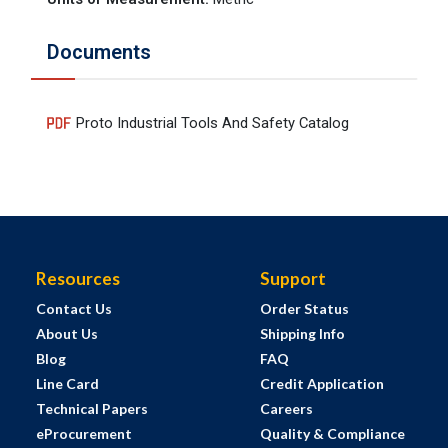
Documents
Proto Industrial Tools And Safety Catalog
Resources
Support
Contact Us
Order Status
About Us
Shipping Info
Blog
FAQ
Line Card
Credit Application
Technical Papers
Careers
eProcurement
Quality & Compliance