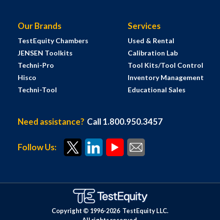
Our Brands
Services
TestEquity Chambers
Used & Rental
JENSEN Toolkits
Calibration Lab
Techni-Pro
Tool Kits/Tool Control
Hisco
Inventory Management
Techni-Tool
Educational Sales
Need assistance?
Call 1.800.950.3457
Follow Us:
Copyright © 1996-
2026
TestEquity LLC.