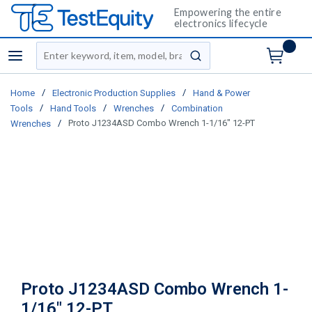
Empowering the entire
electronics lifecycle
Site Search
menu
submit search
/
/
Home
Electronic Production Supplies
Hand & Power
/
/
/
Tools
Hand Tools
Wrenches
Combination
/
Proto J1234ASD Combo Wrench 1-1/16" 12-PT
Wrenches
Proto J1234ASD Combo Wrench 1-
1/16" 12-PT