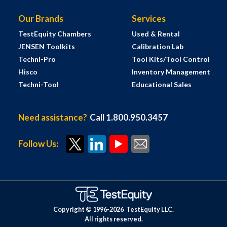
Our Brands
Services
TestEquity Chambers
Used & Rental
JENSEN Toolkits
Calibration Lab
Techni-Pro
Tool Kits/Tool Control
Hisco
Inventory Management
Techni-Tool
Educational Sales
Need assistance?
Call 1.800.950.3457
Follow Us:
Copyright © 1996-
2026
TestEquity LLC.
All rights reserved.