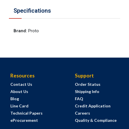
Specifications
Brand
:
Proto
Resources
Support
Contact Us
Order Status
About Us
Shipping Info
Blog
FAQ
Line Card
Credit Application
Technical Papers
Careers
eProcurement
Quality & Compliance