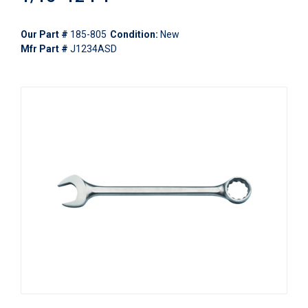
Our Part #
185-805
Condition:
New
Mfr Part #
J1234ASD