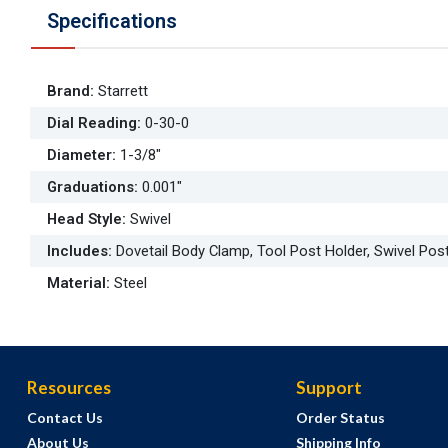
Specifications
Brand
:
Starrett
Dial Reading
:
0-30-0
Diameter
:
1-3/8"
Graduations
:
0.001"
Head Style
:
Swivel
Includes
:
Dovetail Body Clamp, Tool Post Holder, Swivel Pos
Material
:
Steel
Resources
Support
Contact Us
Order Status
About Us
Shipping Info