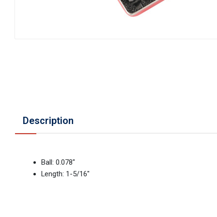
Description
Ball: 0.078"
Length: 1-5/16"