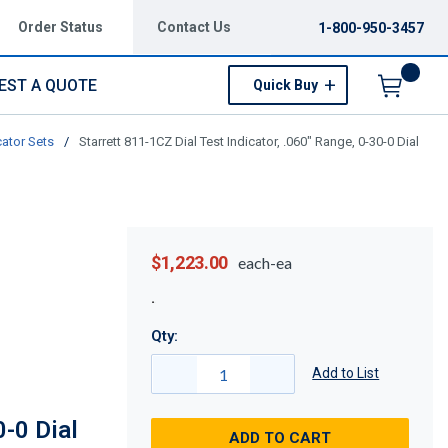
Order Status
Contact Us
1-800-950-3457
EST A QUOTE
Quick Buy
Menu
cator Sets
/
Starrett 811-1CZ Dial Test Indicator, .060" Range, 0-30-0 Dial
$1,223.00
each-ea
Qty:
Add to List
0-0 Dial
ADD TO CART