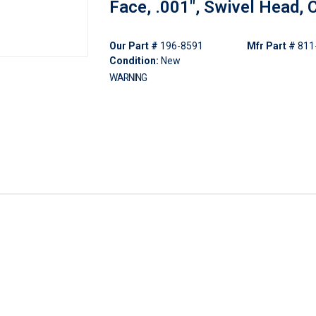
Face, .001", Swivel Head, 
Our Part #
196-8591
Mfr Part #
811
Condition:
New
WARNING