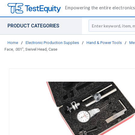
Empowering the entire electronics 
Site Search
PRODUCT CATEGORIES
Home
/
Electronic Production Supplies
/
Hand & Power Tools
/
Me
Face, .001", Swivel Head, Case