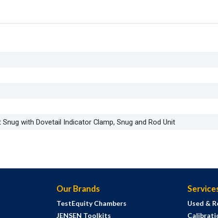
t Snug with Dovetail Indicator Clamp, Snug and Rod Unit
Our Brands
Service
TestEquity Chambers
Used & R
JENSEN Toolkits
Calibrati