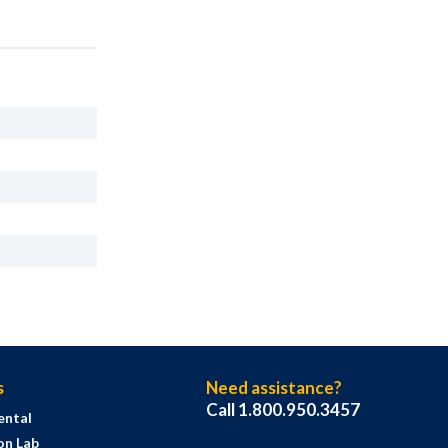
s
Need assistance?
Call 1.800.950.3457
ental
on Lab