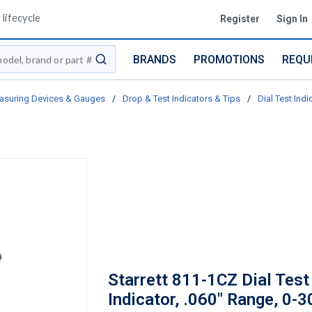
lifecycle
Register
Sign In
BRANDS
PROMOTIONS
REQU
submit search
asuring Devices & Gauges
/
Drop & Test Indicators & Tips
/
Dial Test Indi
Starrett 811-1CZ Dial Test
Indicator, .060" Range, 0-3