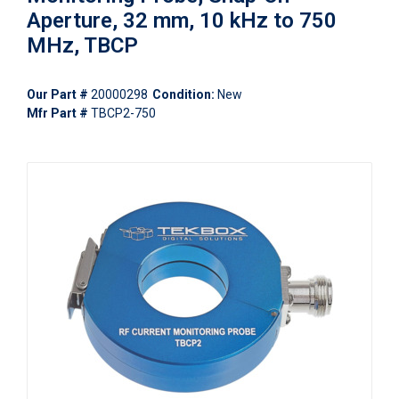
Aperture, 32 mm, 10 kHz to 750
MHz, TBCP
Our Part #
20000298
Condition:
New
Mfr Part #
TBCP2-750