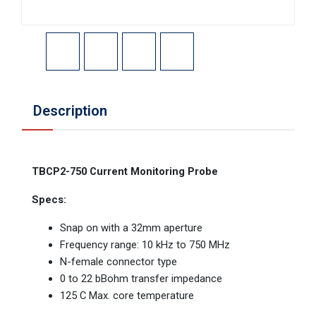
Description
TBCP2-750 Current Monitoring Probe
Specs:
Snap on with a 32mm aperture
Frequency range: 10 kHz to 750 MHz
N-female connector type
0 to 22 bBohm transfer impedance
125 C Max. core temperature