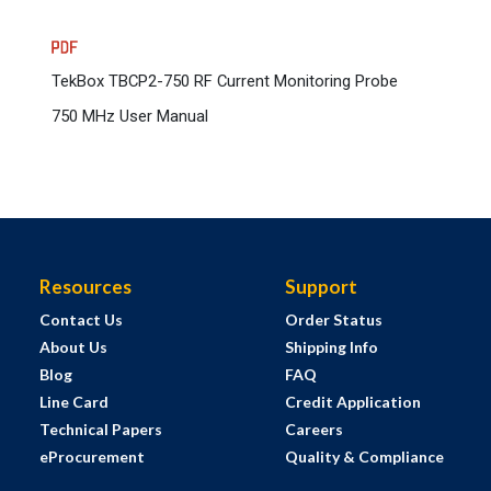
TekBox TBCP2-750 RF Current Monitoring Probe
750 MHz User Manual
Resources
Support
Contact Us
Order Status
About Us
Shipping Info
Blog
FAQ
Line Card
Credit Application
Technical Papers
Careers
eProcurement
Quality & Compliance