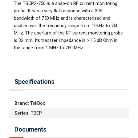
The TBCP2-750 is a snap-on RF current monitoring
probe. It has a very flat response with a 3dB
bandwidth of 750 MHz and is characterized and
usable over the frequency range from 10kHz to 750
MHz. The aperture of the RF current monitoring probe
is 32 mm. Its transfer impedance is > 15 dB Ohm in
the range from 1 MHz to 750 MHz.
Specifications
Brand
:
TekBox
Series
:
TBCP
Documents