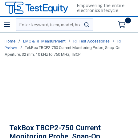
Empowering the entire
electronics lifecycle
Site Search
menu
submit search
/
/
/
Home
EMC & RF Measurement
RF Test Accessories
RF
/
TekBox TBCP2-750 Current Monitoring Probe, Snap-On
Probes
Aperture, 32 mm, 10 kHz to 750 MHz, TBCP
TekBox TBCP2-750 Current
Monitoring Probe, Snap-On