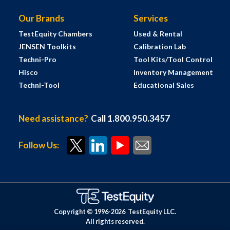
Our Brands
Services
TestEquity Chambers
Used & Rental
JENSEN Toolkits
Calibration Lab
Techni-Pro
Tool Kits/Tool Control
Hisco
Inventory Management
Techni-Tool
Educational Sales
Need assistance?
Call 1.800.950.3457
Follow Us:
Copyright © 1996-
2026
TestEquity LLC.
All rights reserved.