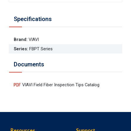
Specifications
Brand
:
VIAVI
Series
:
FBPT Series
Documents
VIAVI Field Fiber Inspection Tips Catalog
Resources
Support