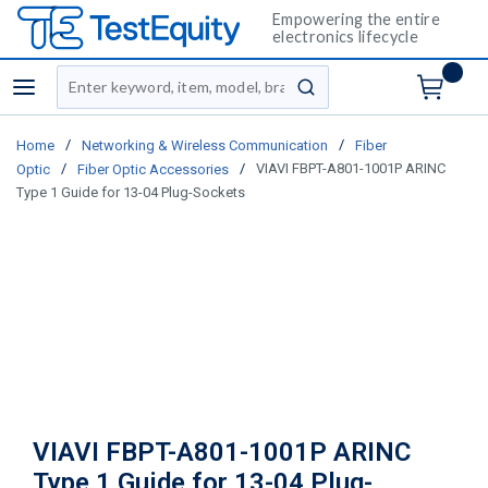
Empowering the entire
electronics lifecycle
Site Search
menu
submit search
/
/
Home
Networking & Wireless Communication
Fiber
/
/
VIAVI FBPT-A801-1001P ARINC
Optic
Fiber Optic Accessories
Type 1 Guide for 13-04 Plug-Sockets
VIAVI FBPT-A801-1001P ARINC
Type 1 Guide for 13-04 Plug-