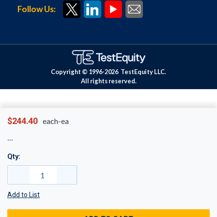
Follow Us:
Copyright © 1996-
2026
TestEquity LLC.
All rights reserved.
$244.40
each-ea
Qty:
Add to List