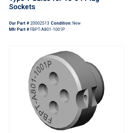
Sockets
Our Part #
20002513
Condition:
New
Mfr Part #
FBPT-A801-1001P