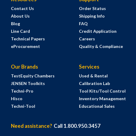
Contact Us
Order Status
About Us
Shipping Info
Blog
FAQ
Line Card
Credit Application
Technical Papers
Careers
eProcurement
Quality & Compliance
Our Brands
Services
TestEquity Chambers
Used & Rental
JENSEN Toolkits
Calibration Lab
Techni-Pro
Tool Kits/Tool Control
Hisco
Inventory Management
Techni-Tool
Educational Sales
Need assistance?
Call 1.800.950.3457