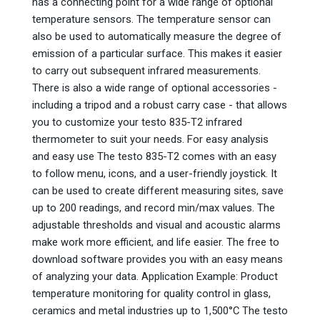
has a connecting point for a wide range of optional
temperature sensors. The temperature sensor can
also be used to automatically measure the degree of
emission of a particular surface. This makes it easier
to carry out subsequent infrared measurements.
There is also a wide range of optional accessories -
including a tripod and a robust carry case - that allows
you to customize your testo 835-T2 infrared
thermometer to suit your needs. For easy analysis
and easy use The testo 835-T2 comes with an easy
to follow menu, icons, and a user-friendly joystick. It
can be used to create different measuring sites, save
up to 200 readings, and record min/max values. The
adjustable thresholds and visual and acoustic alarms
make work more efficient, and life easier. The free to
download software provides you with an easy means
of analyzing your data. Application Example: Product
temperature monitoring for quality control in glass,
ceramics and metal industries up to 1,500°C The testo