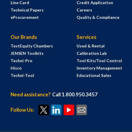
Line Card
Credit Application
Technical Papers
Careers
eProcurement
Quality & Compliance
Our Brands
Services
TestEquity Chambers
Used & Rental
JENSEN Toolkits
Calibration Lab
Techni-Pro
Tool Kits/Tool Control
Hisco
Inventory Management
Techni-Tool
Educational Sales
Need assistance?
Call 1.800.950.3457
Follow Us: