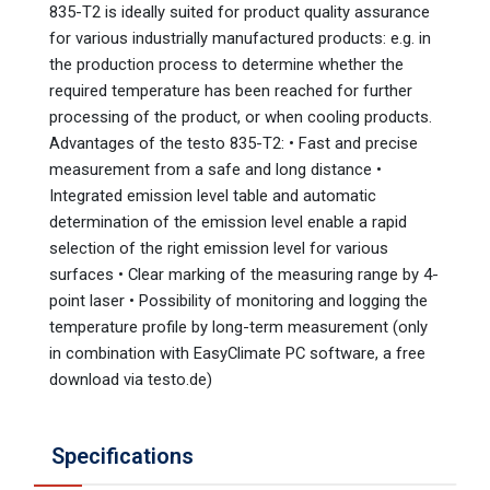
835-T2 is ideally suited for product quality assurance
for various industrially manufactured products: e.g. in
the production process to determine whether the
required temperature has been reached for further
processing of the product, or when cooling products.
Advantages of the testo 835-T2: • Fast and precise
measurement from a safe and long distance •
Integrated emission level table and automatic
determination of the emission level enable a rapid
selection of the right emission level for various
surfaces • Clear marking of the measuring range by 4-
point laser • Possibility of monitoring and logging the
temperature profile by long-term measurement (only
in combination with EasyClimate PC software, a free
download via testo.de)
Specifications