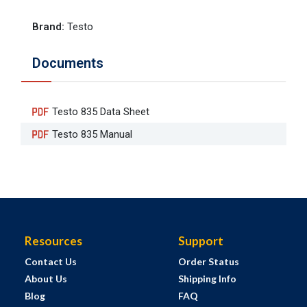
Brand
:
Testo
Documents
Testo 835 Data Sheet
Testo 835 Manual
Resources
Support
Contact Us
Order Status
About Us
Shipping Info
Blog
FAQ