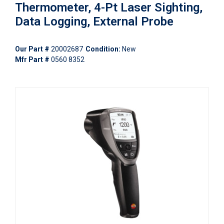
Thermometer, 4-Pt Laser Sighting,
Data Logging, External Probe
Our Part #
20002687
Condition:
New
Mfr Part #
0560 8352