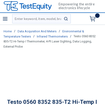
Empowering the entire
electronics lifecycle
Site Search
menu
submit search
/
/
Home
Data Acquisition And Meters
Environmental &
/
/
Testo 0560 8352
Temperature Testers
Infrared Thermometers
835-T2 Hi-Temp I Thermometer, 4-Pt Laser Sighting, Data Logging,
External Probe
Testo 0560 8352 835-T2 Hi-Temp I