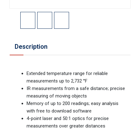
Description
Extended temperature range for reliable
measurements up to 2,732 °F
IR measurements from a safe distance; precise
measuring of moving objects
Memory of up to 200 readings; easy analysis
with free to download software
4-point laser and 50:1 optics for precise
measurements over greater distances