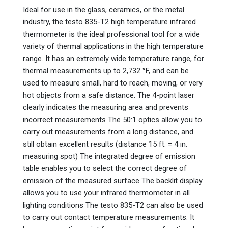
Ideal for use in the glass, ceramics, or the metal
industry, the testo 835-T2 high temperature infrared
thermometer is the ideal professional tool for a wide
variety of thermal applications in the high temperature
range. It has an extremely wide temperature range, for
thermal measurements up to 2,732 °F, and can be
used to measure small, hard to reach, moving, or very
hot objects from a safe distance. The 4-point laser
clearly indicates the measuring area and prevents
incorrect measurements The 50:1 optics allow you to
carry out measurements from a long distance, and
still obtain excellent results (distance 15 ft. = 4 in.
measuring spot) The integrated degree of emission
table enables you to select the correct degree of
emission of the measured surface The backlit display
allows you to use your infrared thermometer in all
lighting conditions The testo 835-T2 can also be used
to carry out contact temperature measurements. It