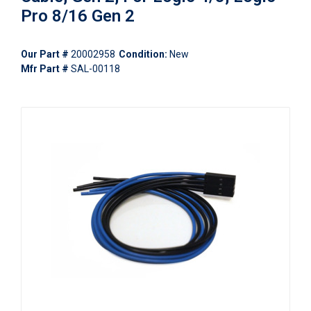
Pro 8/16 Gen 2
Our Part #
20002958
Condition:
New
Mfr Part #
SAL-00118