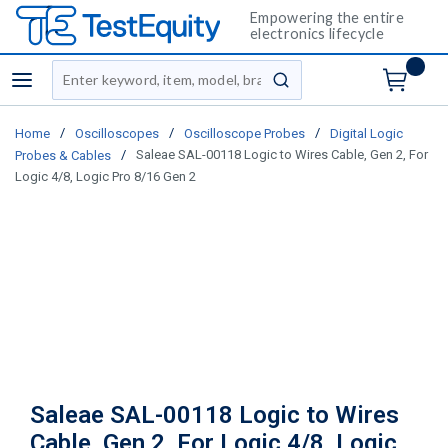
Empowering the entire
electronics lifecycle
Site Search
menu
submit search
/
/
/
Home
Oscilloscopes
Oscilloscope Probes
Digital Logic
/
Saleae SAL-00118 Logic to Wires Cable, Gen 2, For
Probes & Cables
Logic 4/8, Logic Pro 8/16 Gen 2
Saleae SAL-00118 Logic to Wires
Cable, Gen 2, For Logic 4/8, Logic