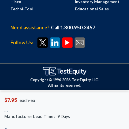
Hisco
Inventory Management
Techni-Tool
Educational Sales
Need assistance?
Call 1.800.950.3457
Follow Us:
Copyright © 1996-
2026
TestEquity LLC.
All rights reserved.
$7.95
each-ea
Manufacturer Lead Time :
9
Days