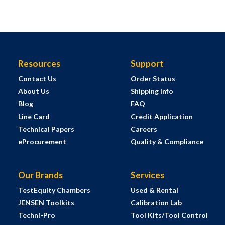
Resources
Support
Contact Us
Order Status
About Us
Shipping Info
Blog
FAQ
Line Card
Credit Application
Technical Papers
Careers
eProcurement
Quality & Compliance
Our Brands
Services
TestEquity Chambers
Used & Rental
JENSEN Toolkits
Calibration Lab
Techni-Pro
Tool Kits/Tool Control