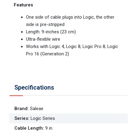
Features
One side of cable plugs into Logic, the other
side is pre-stripped
Length: 9-inches (23 cm)
Ultra-flexible wire
Works with Logic 4, Logic 8, Logic Pro 8, Logic
Pro 16 (Generation 2)
Specifications
Brand
:
Saleae
Series
:
Logic Series
Cable Length
:
9 in.