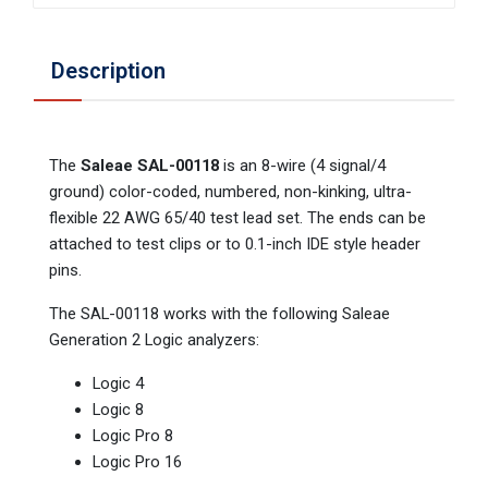
Description
The
Saleae SAL-00118
is an 8-wire (4 signal/4
ground) color-coded, numbered, non-kinking, ultra-
flexible 22 AWG 65/40 test lead set. The ends can be
attached to test clips or to 0.1-inch IDE style header
pins.
The SAL-00118 works with the following Saleae
Generation 2 Logic analyzers:
Logic 4
Logic 8
Logic Pro 8
Logic Pro 16