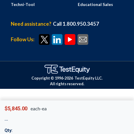
Techni-Tool
Educational Sales
Need assistance?
Call 1.800.950.3457
Follow Us:
Copyright © 1996-
2026
TestEquity LLC.
All rights reserved.
$5,845.00
each-ea
Qty: