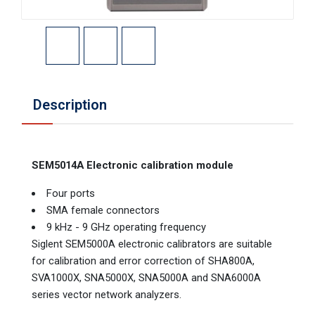
Description
SEM5014A Electronic calibration module
Four ports
SMA female connectors
9 kHz - 9 GHz operating frequency
Siglent SEM5000A electronic calibrators are suitable
for calibration and error correction of SHA800A,
SVA1000X, SNA5000X, SNA5000A and SNA6000A
series vector network analyzers.