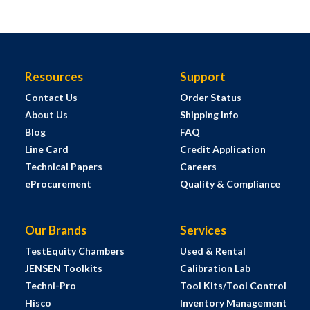
Resources
Support
Contact Us
Order Status
About Us
Shipping Info
Blog
FAQ
Line Card
Credit Application
Technical Papers
Careers
eProcurement
Quality & Compliance
Our Brands
Services
TestEquity Chambers
Used & Rental
JENSEN Toolkits
Calibration Lab
Techni-Pro
Tool Kits/Tool Control
Hisco
Inventory Management