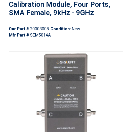
Calibration Module, Four Ports,
SMA Female, 9kHz - 9GHz
Our Part #
20003008
Condition:
New
Mfr Part #
SEM5014A