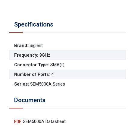
Specifications
Brand
:
Siglent
Frequency
:
9GHz
Connector Type
:
SMA(f)
Number of Ports
:
4
Series
:
SEM5000A Series
Documents
SEM5000A Datasheet