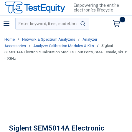
Empowering the entire
electronics lifecycle
Site Search
menu
submit search
/
/
Home
Network & Spectrum Analyzers
Analyzer
/
/
Siglent
Accessories
Analyzer Calibration Modules & Kits
SEM5014A Electronic Calibration Module, Four Ports, SMA Female, 9kHz
- 9GHz
Siglent SEM5014A Electronic