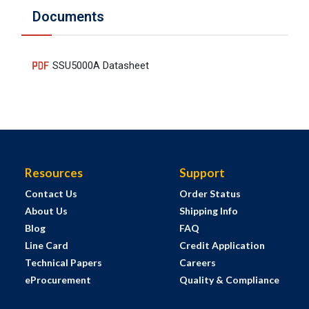
Documents
SSU5000A Datasheet
Resources
Support
Contact Us
Order Status
About Us
Shipping Info
Blog
FAQ
Line Card
Credit Application
Technical Papers
Careers
eProcurement
Quality & Compliance