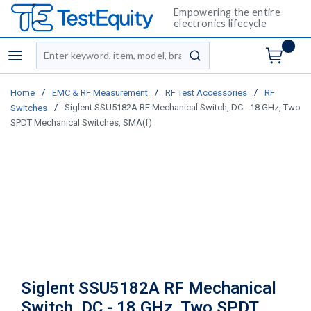
Empowering the entire
electronics lifecycle
Site Search
menu
submit search
/
/
/
Home
EMC & RF Measurement
RF Test Accessories
RF
/
Siglent SSU5182A RF Mechanical Switch, DC - 18 GHz, Two
Switches
SPDT Mechanical Switches, SMA(f)
Siglent SSU5182A RF Mechanical
Switch, DC - 18 GHz, Two SPDT