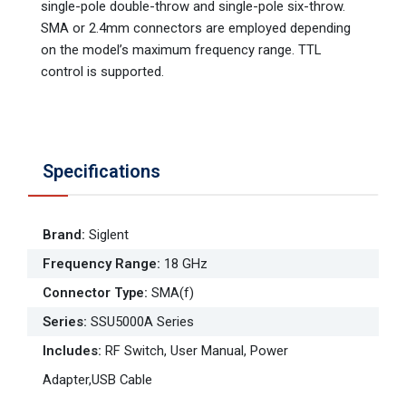
single-pole double-throw and single-pole six-throw.
SMA or 2.4mm connectors are employed depending
on the model’s maximum frequency range. TTL
control is supported.
Specifications
Brand
:
Siglent
Frequency Range
:
18 GHz
Connector Type
:
SMA(f)
Series
:
SSU5000A Series
Includes
:
RF Switch, User Manual, Power
Adapter,USB Cable