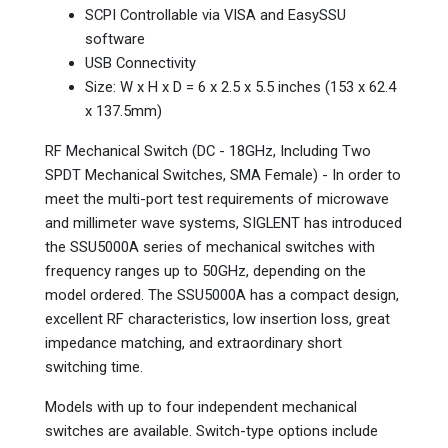
SCPI Controllable via VISA and EasySSU
software
USB Connectivity
Size: W x H x D = 6 x 2.5 x 5.5 inches (153 x 62.4
x 137.5mm)
RF Mechanical Switch (DC - 18GHz, Including Two
SPDT Mechanical Switches, SMA Female) - In order to
meet the multi-port test requirements of microwave
and millimeter wave systems, SIGLENT has introduced
the SSU5000A series of mechanical switches with
frequency ranges up to 50GHz, depending on the
model ordered. The SSU5000A has a compact design,
excellent RF characteristics, low insertion loss, great
impedance matching, and extraordinary short
switching time.
Models with up to four independent mechanical
switches are available. Switch-type options include