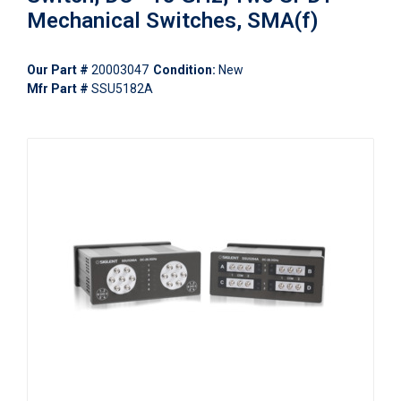
Mechanical Switches, SMA(f)
Our Part #
20003047
Condition:
New
Mfr Part #
SSU5182A