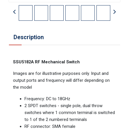
Description
SSU5182A RF Mechanical Switch
Images are for illustrative purposes only. Input and
output ports and frequency will differ depending on
the model
Frequency: DC to 18GHz
2 SPDT switches - single pole, dual throw
switches where 1 common terminal is switched
to 1 of the 2 numbered terminals
RF connector: SMA female