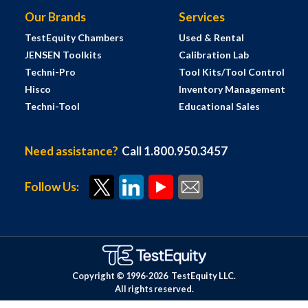
Our Brands
Services
TestEquity Chambers
Used & Rental
JENSEN Toolkits
Calibration Lab
Techni-Pro
Tool Kits/Tool Control
Hisco
Inventory Management
Techni-Tool
Educational Sales
Need assistance?
Call 1.800.950.3457
Follow Us:
Copyright © 1996-
2026
TestEquity LLC.
All rights reserved.