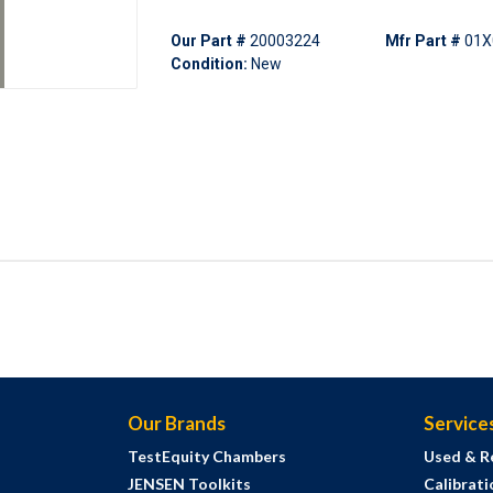
Our Part #
20003224
Mfr Part #
01X
Condition:
New
Our Brands
Service
TestEquity Chambers
Used & R
JENSEN Toolkits
Calibrati