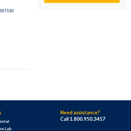
001530
s
Need assistance?
Call 1.800.950.3457
ental
on Lab