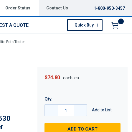
Order Status
Contact Us
1-800-950-3457
EST A QUOTE
Quick Buy
Menu
ite Pcts Tester
$74.80
each-ea
Qty:
Add to List
530
er
ADD TO CART