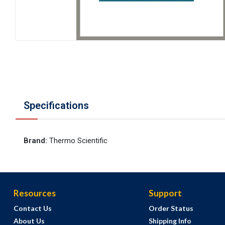
Specifications
Brand
:
Thermo Scientific
Resources
Support
Contact Us
Order Status
About Us
Shipping Info