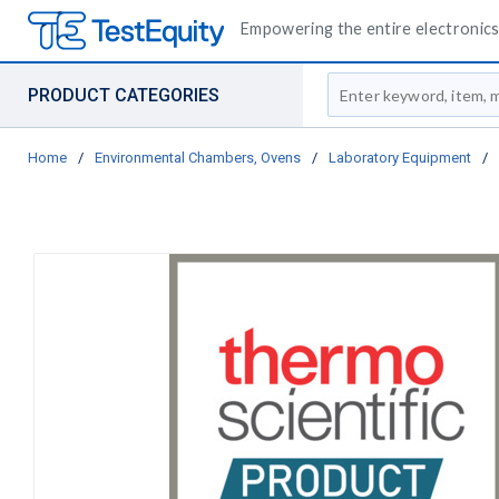
Empowering the entire electronics 
Site Search
PRODUCT CATEGORIES
Home
/
Environmental Chambers, Ovens
/
Laboratory Equipment
/