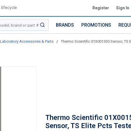
lifecycle
Register
Sign In
BRANDS
PROMOTIONS
REQU
submit search
Laboratory Accessories & Parts
/
Thermo Scientific 01X001530 Sensor, TS El
Thermo Scientific 01X001
Sensor, TS Elite Pcts Test