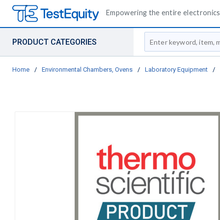
Empowering the entire electronics 
Site Search
PRODUCT CATEGORIES
Home
/
Environmental Chambers, Ovens
/
Laboratory Equipment
/