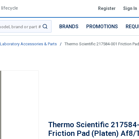
lifecycle
Register
Sign In
BRANDS
PROMOTIONS
REQU
submit search
Laboratory Accessories & Parts
/
Thermo Scientific 217584-001 Friction Pad
Thermo Scientific 217584
Friction Pad (Platen) Af8/