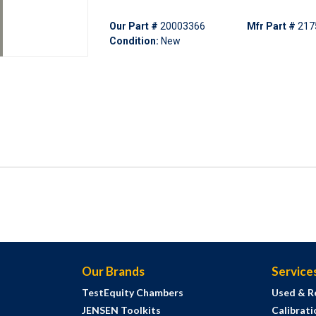
Our Part #
20003366
Mfr Part #
217
Condition:
New
Our Brands
Service
TestEquity Chambers
Used & R
JENSEN Toolkits
Calibrati