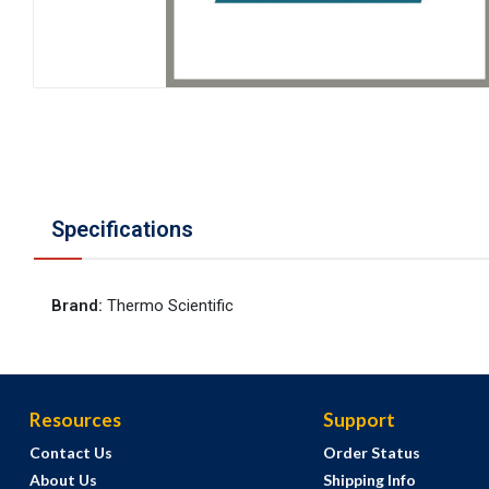
Specifications
Brand
:
Thermo Scientific
Resources
Support
Contact Us
Order Status
About Us
Shipping Info