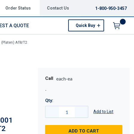
Order Status
Contact Us
1-800-950-3457
EST A QUOTE
Quick Buy
Menu
 (Platen) Af8/T2
Call
each-ea
Qty:
Add to List
-001
T2
ADD TO CART