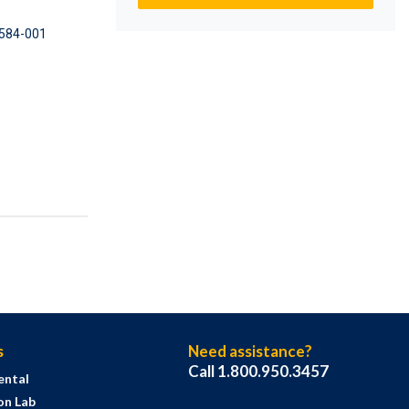
584-001
s
Need assistance?
Call 1.800.950.3457
ental
on Lab