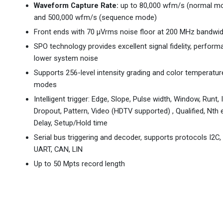
Waveform Capture Rate:
up to 80,000 wfm/s (normal mo
and 500,000 wfm/s (sequence mode)
Front ends with 70 µVrms noise floor at 200 MHz bandwi
SPO technology provides excellent signal fidelity, perfor
lower system noise
Supports 256-level intensity grading and color temperatur
modes
Intelligent trigger: Edge, Slope, Pulse width, Window, Runt, I
Dropout, Pattern, Video (HDTV supported) , Qualified, Nth 
Delay, Setup/Hold time
Serial bus triggering and decoder, supports protocols I2C, 
UART, CAN, LIN
Up to 50 Mpts record length