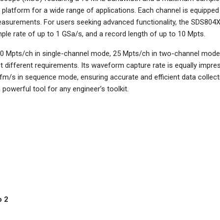
e platform for a wide range of applications. Each channel is equipped
measurements. For users seeking advanced functionality, the SDS804
le rate of up to 1 GSa/s, and a record length of up to 10 Mpts.
50 Mpts/ch in single-channel mode, 25 Mpts/ch in two-channel mode
t different requirements. Its waveform capture rate is equally impres
/s in sequence mode, ensuring accurate and efficient data collect
 powerful tool for any engineer’s toolkit.
o 2