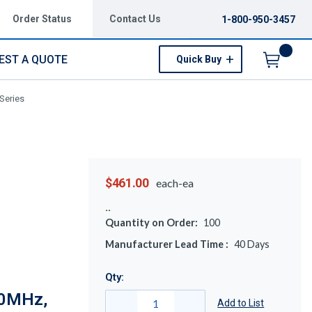
Order Status
Contact Us
1-800-950-3457
EST A QUOTE
Quick Buy
Menu
Series
$461.00
each-ea
Quantity on Order:
100
Manufacturer Lead Time :
40
Days
Qty:
70MHz,
Add to List