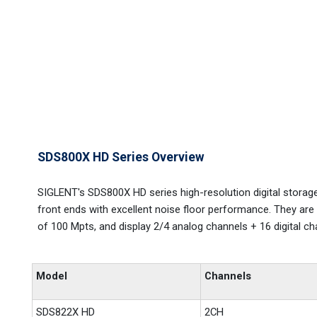
SDS800X HD Series Overview
SIGLENT's SDS800X HD series high-resolution digital storag
front ends with excellent noise floor performance. They a
of 100 Mpts, and display 2/4 analog channels + 16 digital cha
Model
Channels
SDS822X HD
2CH