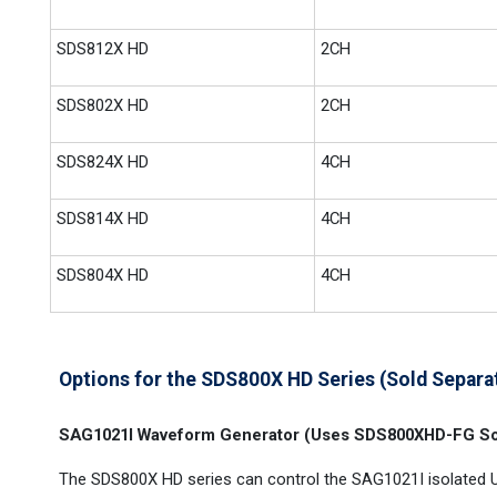
SDS812X HD
2CH
SDS802X HD
2CH
SDS824X HD
4CH
SDS814X HD
4CH
SDS804X HD
4CH
Options for the SDS800X HD Series (Sold Separa
SAG1021I Waveform Generator (Uses SDS800XHD-FG So
The SDS800X HD series can control the SAG1021I isolated 