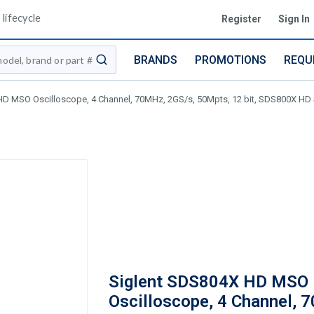
lifecycle
Register
Sign In
BRANDS
PROMOTIONS
REQU
submit search
D MSO Oscilloscope, 4 Channel, 70MHz, 2GS/s, 50Mpts, 12 bit, SDS800X HD 
Siglent SDS804X HD MSO
Oscilloscope, 4 Channel, 