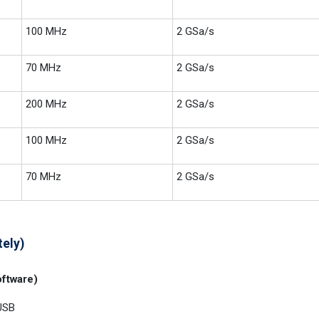
100 MHz
2 GSa/s
70 MHz
2 GSa/s
200 MHz
2 GSa/s
100 MHz
2 GSa/s
70 MHz
2 GSa/s
tely)
ftware)
USB