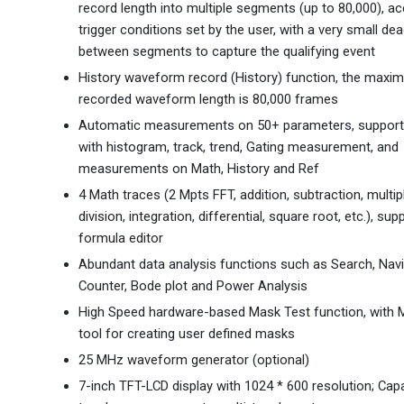
record length into multiple segments (up to 80,000), ac
trigger conditions set by the user, with a very small de
between segments to capture the qualifying event
History waveform record (History) function, the maxi
recorded waveform length is 80,000 frames
Automatic measurements on 50+ parameters, supports
with histogram, track, trend, Gating measurement, and
measurements on Math, History and Ref
4 Math traces (2 Mpts FFT, addition, subtraction, multipl
division, integration, differential, square root, etc.), sup
formula editor
Abundant data analysis functions such as Search, Navi
Counter, Bode plot and Power Analysis
High Speed hardware-based Mask Test function, with M
tool for creating user defined masks
25 MHz waveform generator (optional)
7-inch TFT-LCD display with 1024 * 600 resolution; Capa