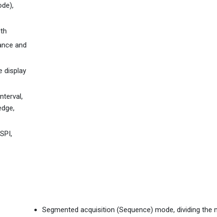
de),
dth
mance and
e display
nterval,
edge,
SPI,
Segmented acquisition (Sequence) mode, dividing th