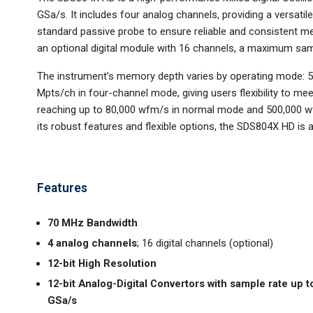
GSa/s. It includes four analog channels, providing a versatil
standard passive probe to ensure reliable and consistent 
an optional digital module with 16 channels, a maximum samp
The instrument’s memory depth varies by operating mode: 
Mpts/ch in four-channel mode, giving users flexibility to mee
reaching up to 80,000 wfm/s in normal mode and 500,000 wfm
its robust features and flexible options, the SDS804X HD is a
Features
70 MHz Bandwidth
4 analog channels
; 16 digital channels (optional)
12-bit High Resolution
12-bit Analog-Digital Convertors with sample rate up t
GSa/s