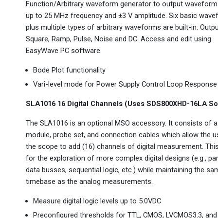
Function/Arbitrary waveform generator to output waveform
up to 25 MHz frequency and ±3 V amplitude. Six basic wav
plus multiple types of arbitrary waveforms are built-in: Outpu
Square, Ramp, Pulse, Noise and DC. Access and edit using
EasyWave PC software.
Bode Plot functionality
Vari-level mode for Power Supply Control Loop Response
SLA1016 16 Digital Channels (Uses SDS800XHD-16LA So
The SLA1016 is an optional MSO accessory. It consists of a
module, probe set, and connection cables which allow the u
the scope to add (16) channels of digital measurement. Thi
for the exploration of more complex digital designs (e.g., par
data busses, sequential logic, etc.) while maintaining the s
timebase as the analog measurements.
Measure digital logic levels up to 5.0VDC
Preconfigured thresholds for TTL, CMOS, LVCMOS3.3, and