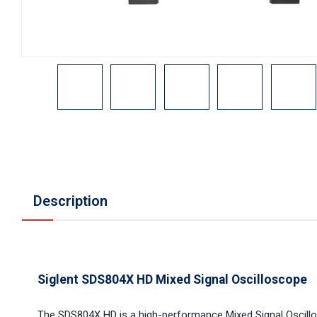
Description
Siglent SDS804X HD Mixed Signal Oscilloscope
The SDS804X HD is a high-performance Mixed Signal Oscil