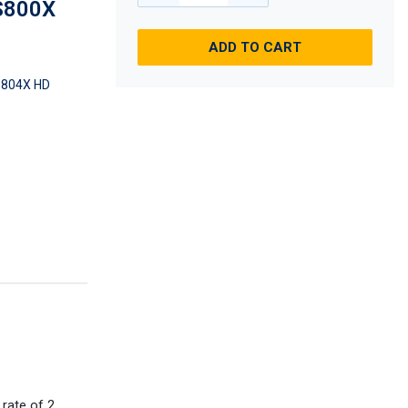
DS800X
ADD TO CART
804X HD
rate of 2