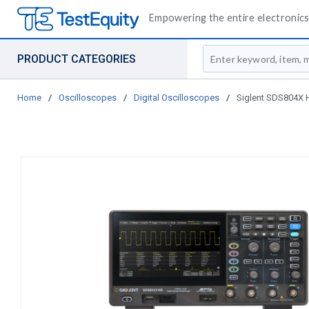
Empowering the entire electronics 
Site Search
PRODUCT CATEGORIES
Home
/
Oscilloscopes
/
Digital Oscilloscopes
/
Siglent SDS804X H