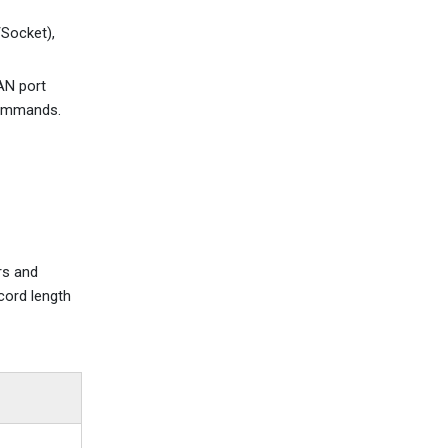
Socket),
AN port
commands.
rs and
cord length