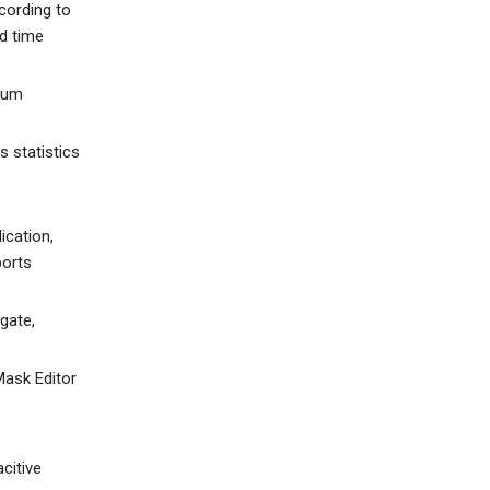
cording to
ad time
mum
 statistics
ication,
ports
gate,
ask Editor
citive