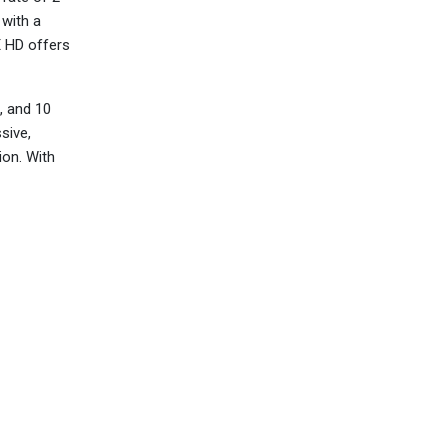
 with a
X HD offers
, and 10
sive,
ion. With