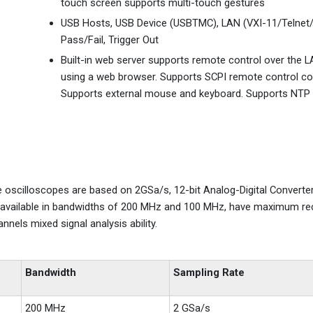
touch screen supports multi-touch gestures
USB Hosts, USB Device (USBTMC), LAN (VXI-11/Telnet/
Pass/Fail, Trigger Out
Built-in web server supports remote control over the L
using a web browser. Supports SCPI remote control 
Supports external mouse and keyboard. Supports NTP
e oscilloscopes are based on 2GSa/s, 12-bit Analog-Digital Converte
re available in bandwidths of 200 MHz and 100 MHz, have maximum re
nnels mixed signal analysis ability.
Bandwidth
Sampling Rate
200 MHz
2 GSa/s