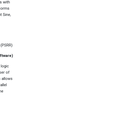
s with
eforms
t Sine,
 (PSRR)
ftware)
 logic
ser of
s allows
allel
ame