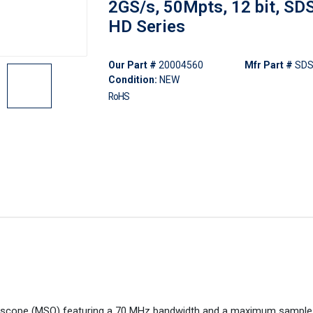
2GS/s, 50Mpts, 12 bit, S
HD Series
Our Part #
20004560
Mfr Part #
SDS
Condition:
NEW
RoHS
loscope (MSO) featuring a 70 MHz bandwidth and a maximum sample 