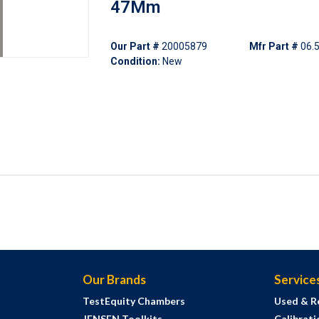
47Mm
Our Part #
20005879
Mfr Part #
06.
Condition:
New
Our Brands
Service
TestEquity Chambers
Used & R
JENSEN Toolkits
Calibrati