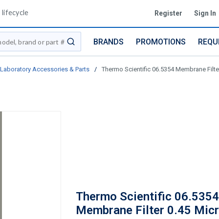
lifecycle
Register
Sign In
BRANDS
PROMOTIONS
REQU
submit search
Laboratory Accessories & Parts
/
Thermo Scientific 06.5354 Membrane Filt
Thermo Scientific 06.5354
Membrane Filter 0.45 Micr