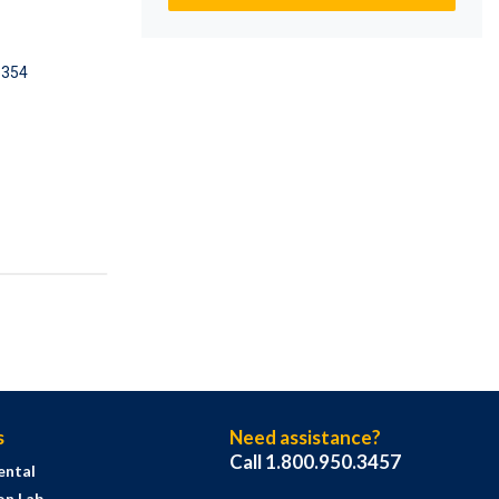
5354
s
Need assistance?
Call 1.800.950.3457
ental
on Lab