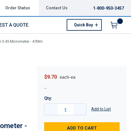
Order Status
Contact Us
1-800-950-3457
EST A QUOTE
Quick Buy
Menu
er 0.45 Micrometer - 47Mm
$9.70
each-ea
Qty:
Add to List
ometer -
ADD TO CART