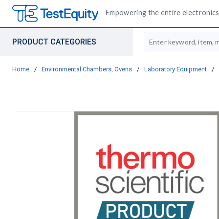
Empowering the entire electronics 
Site Search
PRODUCT CATEGORIES
Home
/
Environmental Chambers, Ovens
/
Laboratory Equipment
/