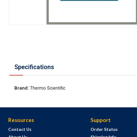
Specifications
Brand
:
Thermo Scientific
Resources
Support
Contact Us
Order Status
About Us
Shipping Info